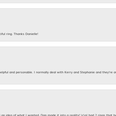
iful ring. Thanks Danielle!
 helpful and personable. I normally deal with Kerry and Stephanie and they’re 
an idea of what I wanted, Dan made it into a reality! \r\nI had 2 rings that 