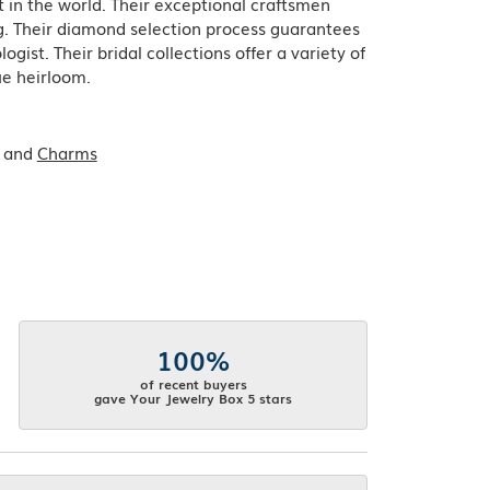
in the world. Their exceptional craftsmen
ing. Their diamond selection process guarantees
ist. Their bridal collections offer a variety of
que heirloom.
and
Charms
100%
of recent buyers
gave Your Jewelry Box 5 stars