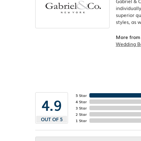
Gabriel & 
individuall
superior qu
styles, as 
More from 
Wedding B
5 Star
4.9
4 Star
3 Star
2 Star
OUT OF 5
1 Star