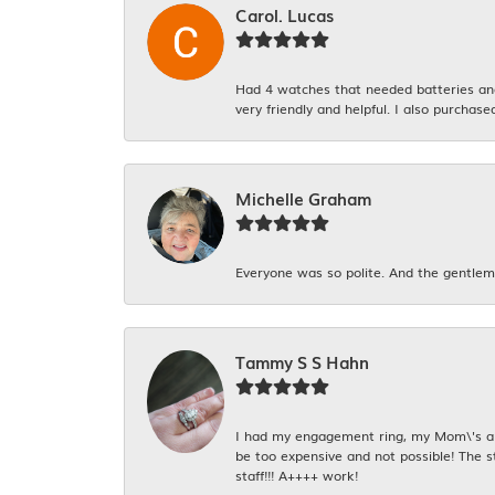
Carol. Lucas
Had 4 watches that needed batteries and 
very friendly and helpful. I also purchase
Michelle Graham
Everyone was so polite. And the gentlema
Tammy S S Hahn
I had my engagement ring, my Mom\'s and
be too expensive and not possible! The s
staff!!! A++++ work!