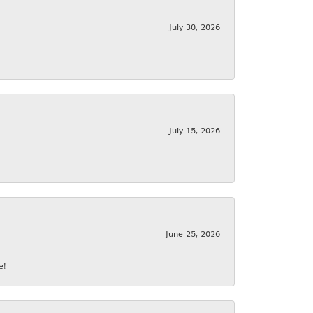
July 30, 2026
July 15, 2026
June 25, 2026
e!