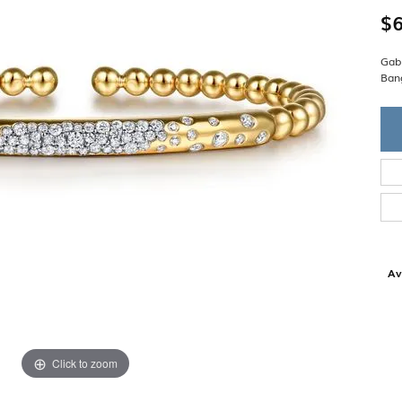
Single Row
Lifetime Upgr
$6
GENDER
Multi Row
She'll Love it 
Bypass
Full Service De
ment Rings
Gab
Store Reviews
gement Rings
WEDDING BANDS
Ban
Military Appre
Beyond Conflic
Men’s Wedding Bands
Commitment
Ladies Wedding Bands
Devin's Story 
Build Your Wedding Band
Av
Click to zoom