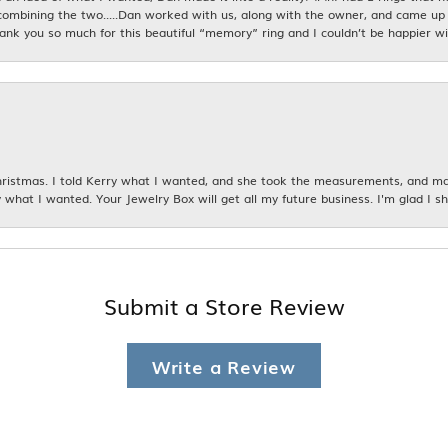
combining the two.....Dan worked with us, along with the owner, and came up 
hank you so much for this beautiful “memory” ring and I couldn’t be happier wit
istmas. I told Kerry what I wanted, and she took the measurements, and made
 what I wanted. Your Jewelry Box will get all my future business. I'm glad I sh
Submit a Store Review
Write a Review