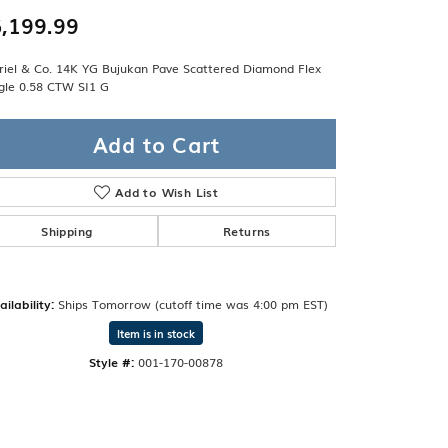
Band
ade
,199.99
Guarantee
sign Studio
riel & Co. 14K YG Bujukan Pave Scattered Diamond Flex
gle 0.58 CTW SI1 G
ciation
t Free
Add to Cart
& Promise
Add to Wish List
Shipping
Returns
ailability:
Ships Tomorrow (cutoff time was 4:00 pm EST)
Item is in stock
Style #:
001-170-00878
Click to zoom