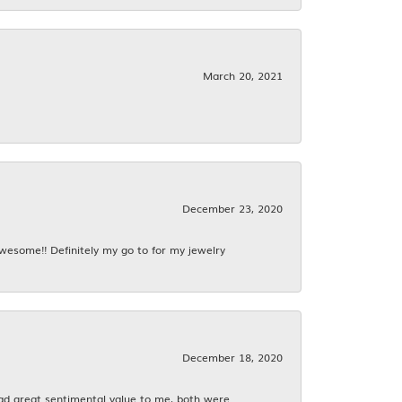
March 20, 2021
December 23, 2020
awesome!! Definitely my go to for my jewelry
December 18, 2020
had great sentimental value to me, both were