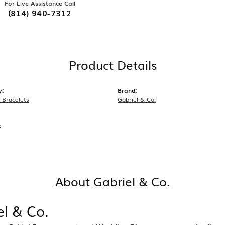
For Live Assistance Call
(814) 940-7312
Product Details
y:
Brand:
 Bracelets
Gabriel & Co.
s
About Gabriel & Co.
el & Co.