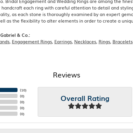
Co. Bridal Engagement and Wedding Rings are among the finest 
y handcraft each ring with careful attention to detail and styl
ality, as each stone is thoroughly examined by an expert gemolog
well as the flexibility to alter elements in order to create a uni
Gabriel & Co.:
ands
,
Engagement Rings
,
Earrings
,
Necklaces
,
Rings
,
Bracelets
Reviews
(
10
)
Overall Rating
(
0
)
(
0
)
(
0
)
(
0
)