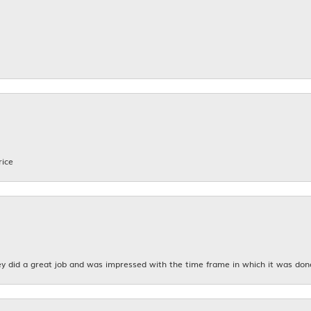
rice
y did a great job and was impressed with the time frame in which it was don