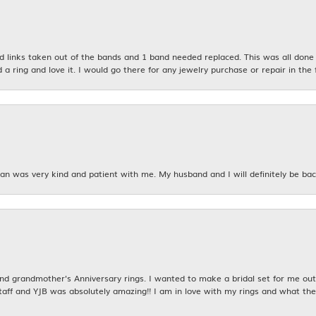
links taken out of the bands and 1 band needed replaced. This was all done qu
d a ring and love it. I would go there for any jewelry purchase or repair in the 
n was very kind and patient with me. My husband and I will definitely be bac
 grandmother's Anniversary rings. I wanted to make a bridal set for me out o
taff and YJB was absolutely amazing!! I am in love with my rings and what the