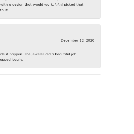
with a design that would work. \r\nI picked that
h it!
December 12, 2020
 it happen. The jeweler did a beautiful job
opped locally.