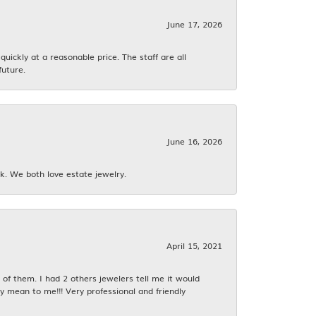
June 17, 2026
ickly at a reasonable price. The staff are all
future.
June 16, 2026
k. We both love estate jewelry.
April 15, 2021
f them. I had 2 others jewelers tell me it would
y mean to me!!! Very professional and friendly