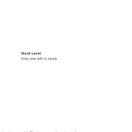
Stock Level:
Only one left in stock