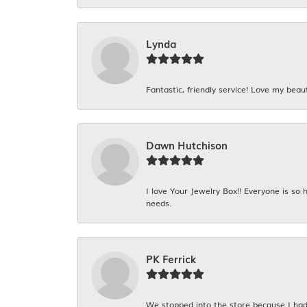
Lynda
Fantastic, friendly service! Love my beaut
Dawn Hutchison
I love Your Jewelry Box!! Everyone is so
needs.
PK Ferrick
We stopped into the store because I had 