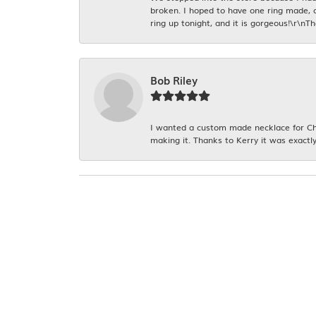
broken. I hoped to have one ring made, 
ring up tonight, and it is gorgeous!\r\nT
Bob Riley
I wanted a custom made necklace for Chr
making it. Thanks to Kerry it was exactly