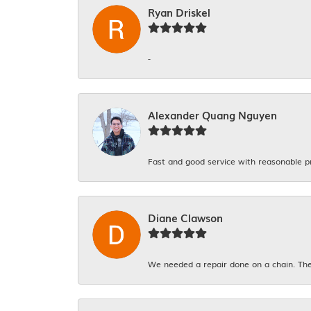
Ryan Driskel
-
Alexander Quang Nguyen
Fast and good service with reasonable p
Diane Clawson
We needed a repair done on a chain. The