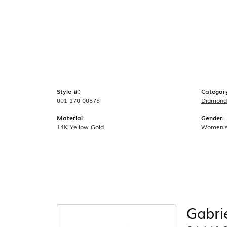
Style #:
Categor
001-170-00878
Diamond
Material:
Gender:
14K Yellow Gold
Women'
Gabri