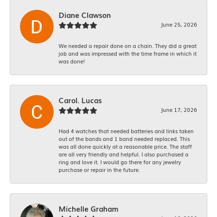
Diane Clawson
June 25, 2026
We needed a repair done on a chain. They did a great
job and was impressed with the time frame in which it
was done!
Carol. Lucas
June 17, 2026
Had 4 watches that needed batteries and links taken
out of the bands and 1 band needed replaced. This
was all done quickly at a reasonable price. The staff
are all very friendly and helpful. I also purchased a
ring and love it. I would go there for any jewelry
purchase or repair in the future.
Michelle Graham