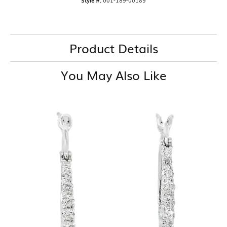
Style #:
001-189-00189
Product Details
You May Also Like