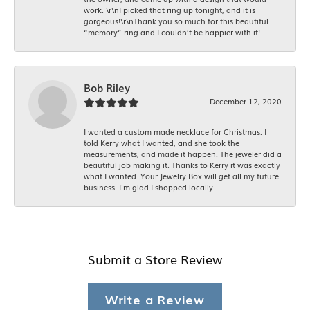
work. \r\nI picked that ring up tonight, and it is
gorgeous!\r\nThank you so much for this beautiful
“memory” ring and I couldn’t be happier with it!
Bob Riley
December 12, 2020
I wanted a custom made necklace for Christmas. I
told Kerry what I wanted, and she took the
measurements, and made it happen. The jeweler did a
beautiful job making it. Thanks to Kerry it was exactly
what I wanted. Your Jewelry Box will get all my future
business. I'm glad I shopped locally.
Submit a Store Review
Write a Review