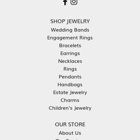
SHOP JEWELRY
Wedding Bands
Engagement Rings
Bracelets
Earrings
Necklaces
Rings
Pendants
Handbags
Estate Jewelry
Charms
Children's Jewelry
OUR STORE
About Us