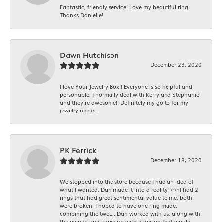
Fantastic, friendly service! Love my beautiful ring.
Thanks Danielle!
Dawn Hutchison
December 23, 2020
I love Your Jewelry Box!! Everyone is so helpful and
personable. I normally deal with Kerry and Stephanie
and they’re awesome!! Definitely my go to for my
jewelry needs.
PK Ferrick
December 18, 2020
We stopped into the store because I had an idea of
what I wanted, Dan made it into a reality! \r\nI had 2
rings that had great sentimental value to me, both
were broken. I hoped to have one ring made,
combining the two.....Dan worked with us, along with
the owner, and came up with a design that would