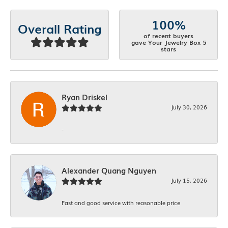
100%
Overall Rating
of recent buyers
gave Your Jewelry Box 5
stars
Ryan Driskel
July 30, 2026
-
Alexander Quang Nguyen
July 15, 2026
Fast and good service with reasonable price