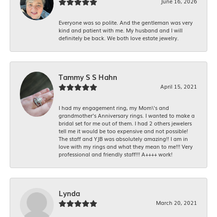
June 16, 2026
Everyone was so polite. And the gentleman was very
kind and patient with me. My husband and I will
definitely be back. We both love estate jewelry.
Tammy S S Hahn
April 15, 2021
I had my engagement ring, my Mom\'s and
grandmother's Anniversary rings. I wanted to make a
bridal set for me out of them. I had 2 others jewelers
tell me it would be too expensive and not possible!
The staff and YJB was absolutely amazing!! I am in
love with my rings and what they mean to me!!! Very
professional and friendly staff!!! A++++ work!
Lynda
March 20, 2021