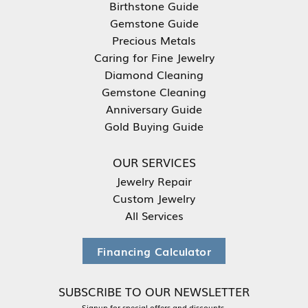
Birthstone Guide
Gemstone Guide
Precious Metals
Caring for Fine Jewelry
Diamond Cleaning
Gemstone Cleaning
Anniversary Guide
Gold Buying Guide
OUR SERVICES
Jewelry Repair
Custom Jewelry
All Services
Financing Calculator
SUBSCRIBE TO OUR NEWSLETTER
Signup for special offers and discounts.