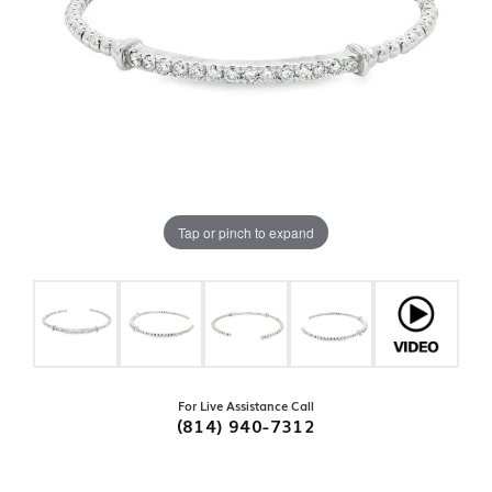
Tap or pinch to expand
For Live Assistance Call
(814) 940-7312