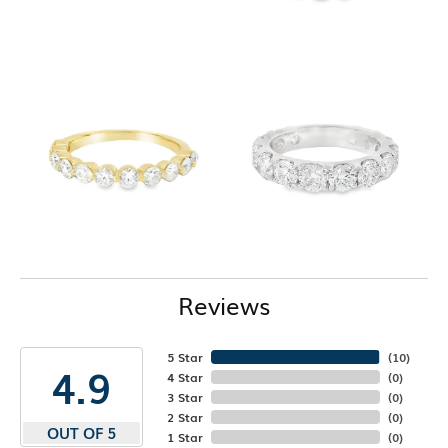
Reviews
5 Star
(
10
)
4.9
4 Star
(
0
)
3 Star
(
0
)
2 Star
(
0
)
OUT OF 5
1 Star
(
0
)