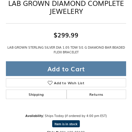
LAB GROWN DIAMOND COMPLETE
JEWELERY
$299.99
LAB GROWN STERLING SILVER DIA 1.05 TDW SI1 G DIAMOND BAR BEADED
FLEXI BRACELET
Add to Cart
Add to Wish List
Shipping
Returns
Availability:
Ships Today (if ordered by 4:00 pm EST)
Item is in stock