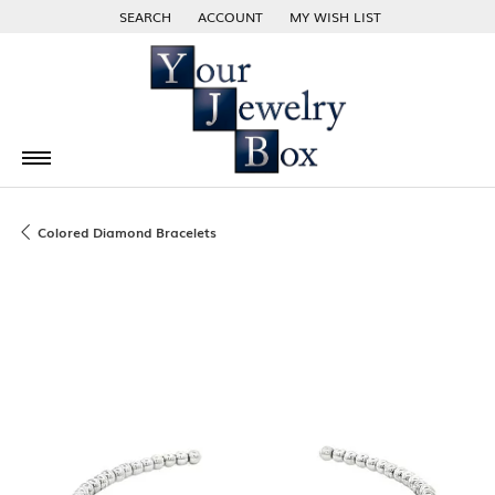
SEARCH
ACCOUNT
MY WISH LIST
TOGGLE TOOLBAR SEARCH MENU
TOGGLE MY ACCOUNT MENU
TOGGLE MY WISH LIST
Colored Diamond Bracelets