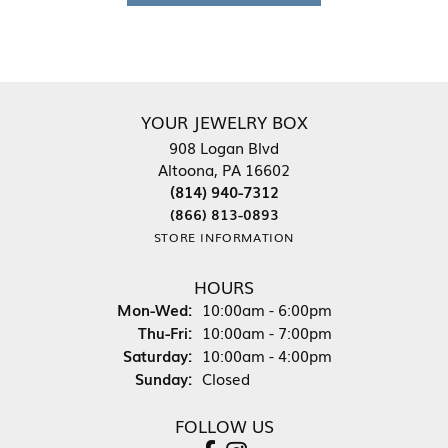
YOUR JEWELRY BOX
908 Logan Blvd
Altoona, PA 16602
(814) 940-7312
(866) 813-0893
STORE INFORMATION
HOURS
Monday - Wednesday:
Mon-Wed:
10:00am - 6:00pm
Thursday - Friday:
Thu-Fri:
10:00am - 7:00pm
Saturday:
10:00am - 4:00pm
Sunday:
Closed
FOLLOW US