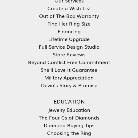
Our Services
Create a Wish List
Out of The Box Warranty
Find Her Ring Size
Financing
Lifetime Upgrade
Full Service Design Studio
Store Reviews
Beyond Conflict Free Commitment
She'll Love It Guarantee
Military Appreciation
Devin's Story & Promise
EDUCATION
Jewelry Education
The Four Cs of Diamonds
Diamond Buying Tips
Choosing the Ring