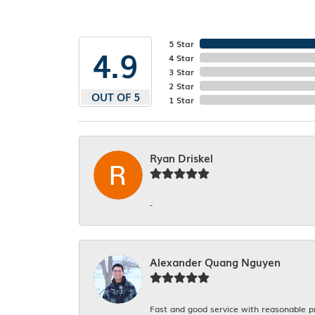
5 Star
4.9
4 Star
3 Star
2 Star
OUT OF 5
1 Star
Ryan Driskel
-
Alexander Quang Nguyen
Fast and good service with reasonable p