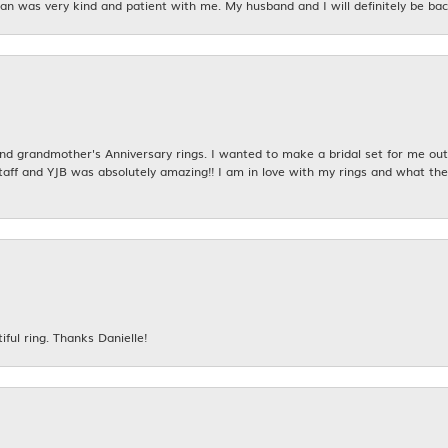
n was very kind and patient with me. My husband and I will definitely be bac
 grandmother's Anniversary rings. I wanted to make a bridal set for me out o
taff and YJB was absolutely amazing!! I am in love with my rings and what the
iful ring. Thanks Danielle!