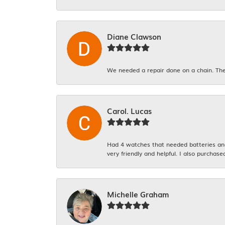
Diane Clawson
We needed a repair done on a chain. The
Carol. Lucas
Had 4 watches that needed batteries and 
very friendly and helpful. I also purchase
Michelle Graham