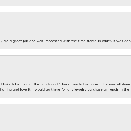
y did a great job and was impressed with the time frame in which it was don
links taken out of the bands and 1 band needed replaced. This was all done qu
d a ring and love it. I would go there for any jewelry purchase or repair in the 