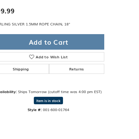
Band
ade
9.99
Guarantee
sign Studio
RLING SILVER 1.5MM ROPE CHAIN, 18"
ciation
t Free
Add to Cart
& Promise
Add to Wish List
Shipping
Returns
ailability:
Ships Tomorrow (cutoff time was 4:00 pm EST)
Item is in stock
Style #:
001-600-01764
Click to zoom