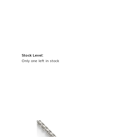
Stock Level:
Only one left in stock