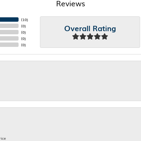
Reviews
(
10
)
Overall Rating
(
0
)
(
0
)
(
0
)
(
0
)
rice