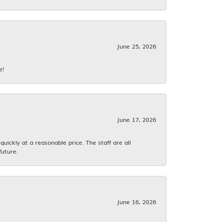
June 25, 2026
e!
June 17, 2026
ickly at a reasonable price. The staff are all
future.
June 16, 2026