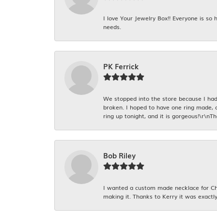
I love Your Jewelry Box!! Everyone is so
needs.
PK Ferrick
We stopped into the store because I had 
broken. I hoped to have one ring made, 
ring up tonight, and it is gorgeous!\r\nT
Bob Riley
I wanted a custom made necklace for Chr
making it. Thanks to Kerry it was exactly