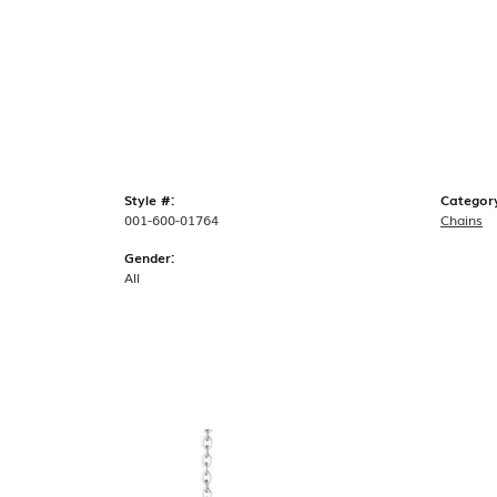
Style #:
Categor
001-600-01764
Chains
Gender:
All