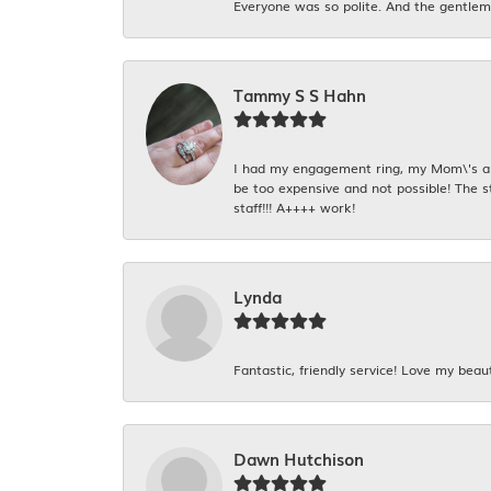
Everyone was so polite. And the gentlema
Tammy S S Hahn
I had my engagement ring, my Mom\'s and
be too expensive and not possible! The s
staff!!! A++++ work!
Lynda
Fantastic, friendly service! Love my beaut
Dawn Hutchison