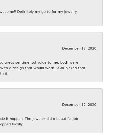
awesome!! Definitely my go to for my jewelry
December 18, 2020
had great sentimental value to me, both were
with a design that would work. \r\nI picked that
h it!
December 12, 2020
 it happen. The jeweler did a beautiful job
opped locally.