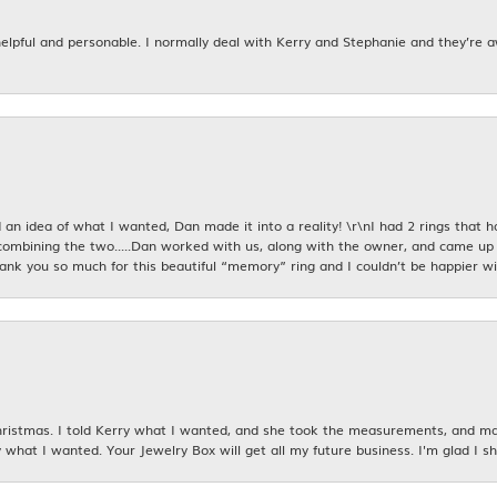
 helpful and personable. I normally deal with Kerry and Stephanie and they’re 
an idea of what I wanted, Dan made it into a reality! \r\nI had 2 rings that 
combining the two.....Dan worked with us, along with the owner, and came up 
hank you so much for this beautiful “memory” ring and I couldn’t be happier wit
istmas. I told Kerry what I wanted, and she took the measurements, and made
 what I wanted. Your Jewelry Box will get all my future business. I'm glad I sh