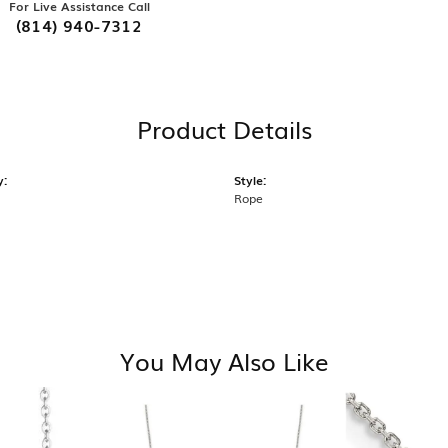
For Live Assistance Call
(814) 940-7312
Product Details
y:
Style:
Rope
You May Also Like