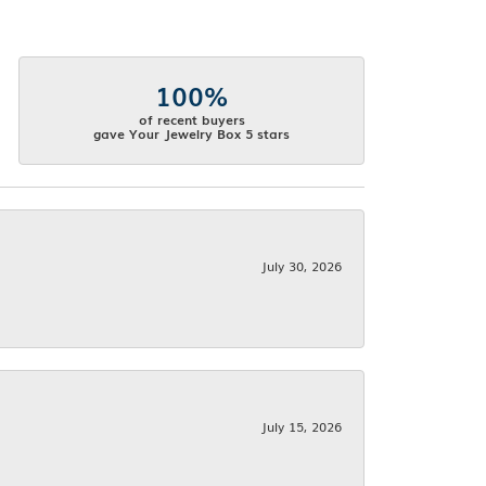
100%
of recent buyers
gave Your Jewelry Box 5 stars
July 30, 2026
July 15, 2026