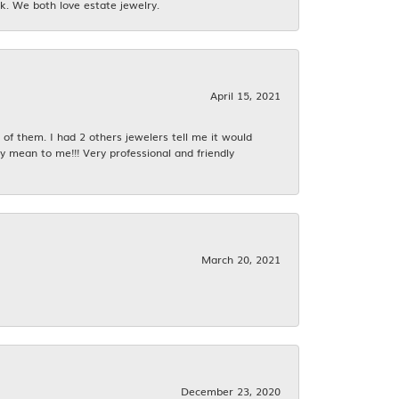
k. We both love estate jewelry.
April 15, 2021
f them. I had 2 others jewelers tell me it would
y mean to me!!! Very professional and friendly
March 20, 2021
December 23, 2020