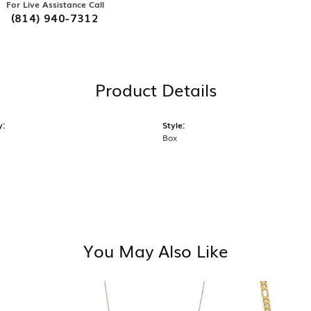
For Live Assistance Call
(814) 940-7312
Product Details
y:
Style:
Box
You May Also Like