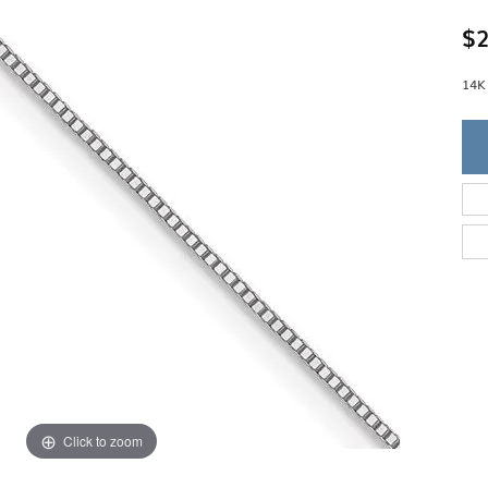
Single Row
Lifetime Upgr
GENDER
$2
Multi Row
She'll Love it 
Bypass
Full Service De
ment Rings
Store Reviews
gement Rings
14K
WEDDING BANDS
Military Appre
Beyond Conflic
Men’s Wedding Bands
Commitment
Ladies Wedding Bands
Devin's Story 
Build Your Wedding Band
Click to zoom