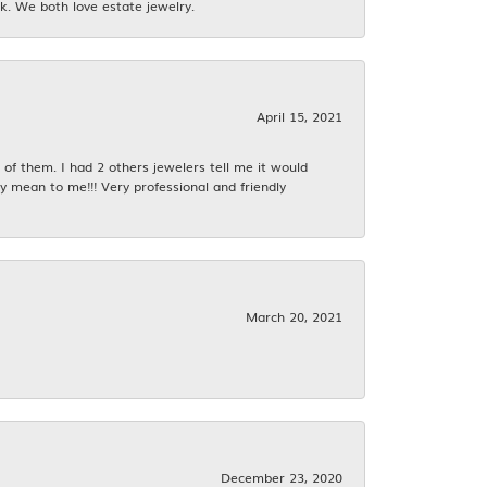
k. We both love estate jewelry.
April 15, 2021
f them. I had 2 others jewelers tell me it would
y mean to me!!! Very professional and friendly
March 20, 2021
December 23, 2020