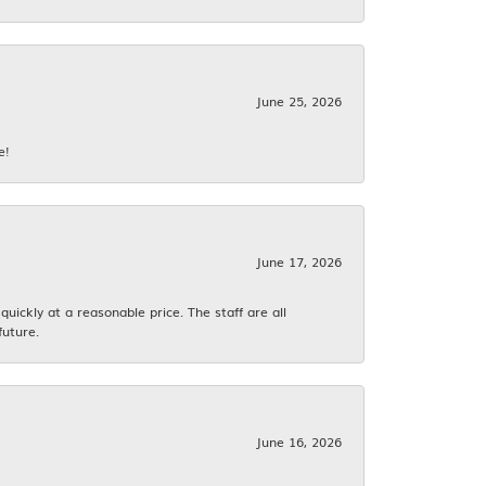
June 25, 2026
e!
June 17, 2026
ickly at a reasonable price. The staff are all
future.
June 16, 2026