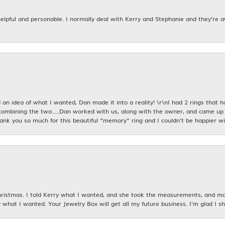
 helpful and personable. I normally deal with Kerry and Stephanie and they’re 
an idea of what I wanted, Dan made it into a reality! \r\nI had 2 rings that 
combining the two.....Dan worked with us, along with the owner, and came up 
hank you so much for this beautiful “memory” ring and I couldn’t be happier wit
istmas. I told Kerry what I wanted, and she took the measurements, and made
 what I wanted. Your Jewelry Box will get all my future business. I'm glad I sh