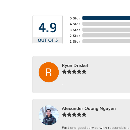
5 Star
4.9
4 Star
3 Star
2 Star
OUT OF 5
1 Star
Ryan Driskel
-
Alexander Quang Nguyen
Fast and good service with reasonable p