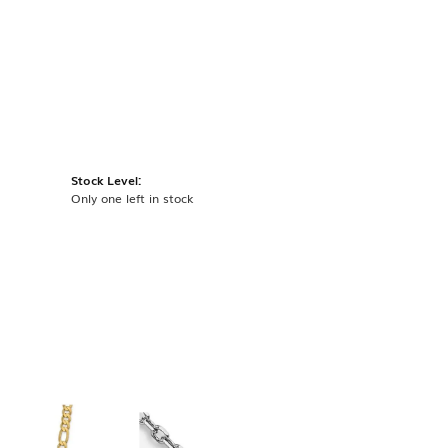
Stock Level:
Only one left in stock