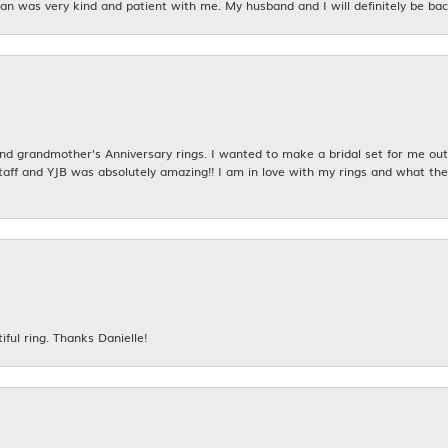
n was very kind and patient with me. My husband and I will definitely be bac
 grandmother's Anniversary rings. I wanted to make a bridal set for me out o
taff and YJB was absolutely amazing!! I am in love with my rings and what the
iful ring. Thanks Danielle!