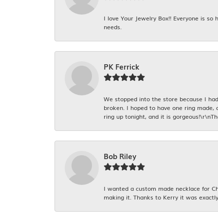
I love Your Jewelry Box!! Everyone is so
needs.
PK Ferrick
We stopped into the store because I had 
broken. I hoped to have one ring made, 
ring up tonight, and it is gorgeous!\r\nT
Bob Riley
I wanted a custom made necklace for Chr
making it. Thanks to Kerry it was exactly