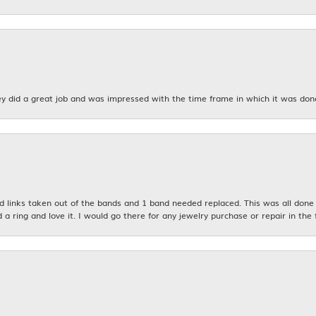
y did a great job and was impressed with the time frame in which it was don
links taken out of the bands and 1 band needed replaced. This was all done qu
d a ring and love it. I would go there for any jewelry purchase or repair in the 