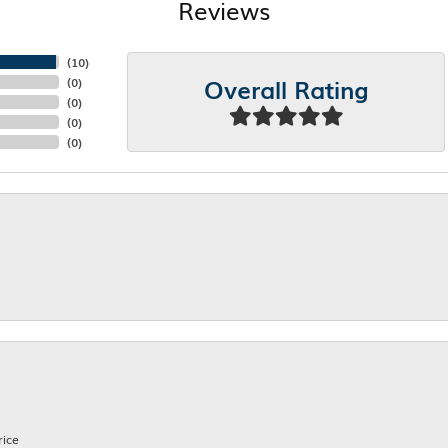
Reviews
(
10
)
Overall Rating
(
0
)
(
0
)
(
0
)
(
0
)
rice