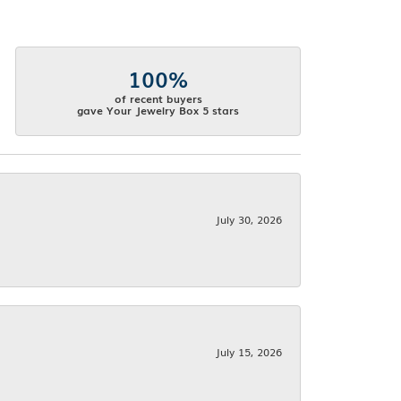
100%
of recent buyers
gave Your Jewelry Box 5 stars
July 30, 2026
July 15, 2026