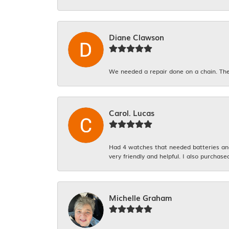
Diane Clawson
We needed a repair done on a chain. The
Carol. Lucas
Had 4 watches that needed batteries and 
very friendly and helpful. I also purchase
Michelle Graham