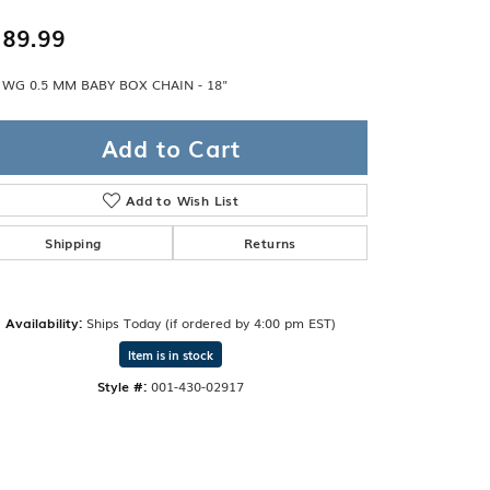
Band
ade
89.99
Guarantee
sign Studio
 WG 0.5 MM BABY BOX CHAIN - 18"
ciation
t Free
Add to Cart
& Promise
Add to Wish List
Shipping
Returns
Availability:
Ships Today (if ordered by 4:00 pm EST)
Item is in stock
Style #:
001-430-02917
Click to zoom