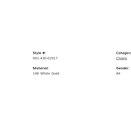
Style #:
Categor
001-430-02917
Chains
Material:
Gender:
14K White Gold
All