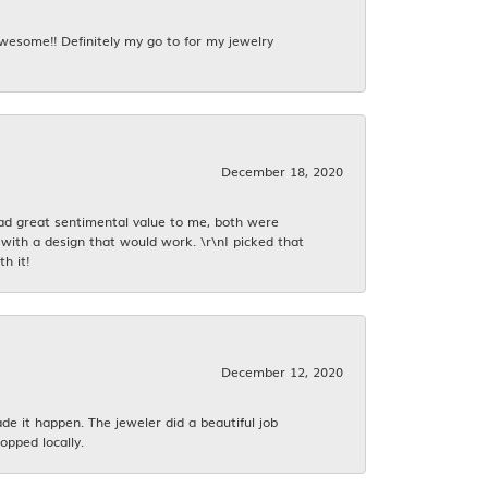
awesome!! Definitely my go to for my jewelry
December 18, 2020
had great sentimental value to me, both were
with a design that would work. \r\nI picked that
h it!
December 12, 2020
 it happen. The jeweler did a beautiful job
opped locally.