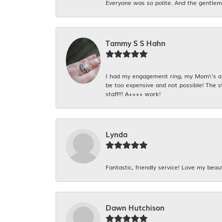
Everyone was so polite. And the gentlema
Tammy S S Hahn
I had my engagement ring, my Mom\'s and
be too expensive and not possible! The s
staff!!! A++++ work!
Lynda
Fantastic, friendly service! Love my beaut
Dawn Hutchison