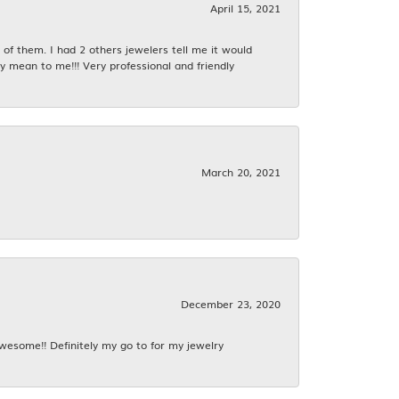
April 15, 2021
f them. I had 2 others jewelers tell me it would
y mean to me!!! Very professional and friendly
March 20, 2021
December 23, 2020
awesome!! Definitely my go to for my jewelry