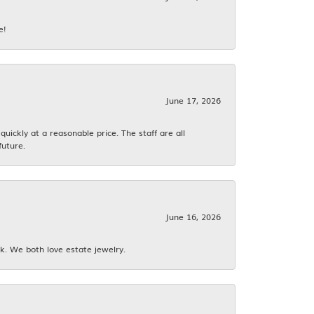
e!
June 17, 2026
ickly at a reasonable price. The staff are all
future.
June 16, 2026
k. We both love estate jewelry.