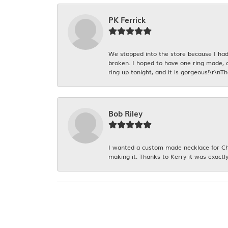
PK Ferrick
We stopped into the store because I had 
broken. I hoped to have one ring made, 
ring up tonight, and it is gorgeous!\r\nT
Bob Riley
I wanted a custom made necklace for Chr
making it. Thanks to Kerry it was exactly