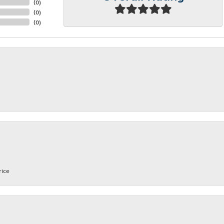
(
0
)
(
0
)
(
0
)
rice