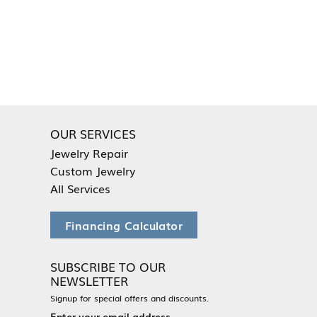
OUR SERVICES
Jewelry Repair
Custom Jewelry
All Services
Financing Calculator
SUBSCRIBE TO OUR
NEWSLETTER
Signup for special offers and discounts.
Enter your email address