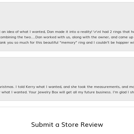
an idea of what I wanted, Dan made it into a reality! \r\nI had 2 rings that 
combining the two.....Dan worked with us, along with the owner, and came up 
hank you so much for this beautiful “memory” ring and I couldn’t be happier wit
istmas. I told Kerry what I wanted, and she took the measurements, and made
 what I wanted. Your Jewelry Box will get all my future business. I'm glad I sh
Submit a Store Review