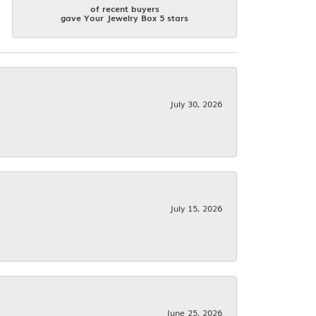
of recent buyers
gave Your Jewelry Box 5 stars
July 30, 2026
July 15, 2026
June 25, 2026