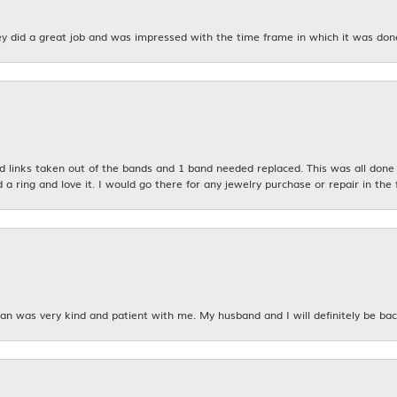
y did a great job and was impressed with the time frame in which it was don
links taken out of the bands and 1 band needed replaced. This was all done qu
d a ring and love it. I would go there for any jewelry purchase or repair in the 
n was very kind and patient with me. My husband and I will definitely be bac