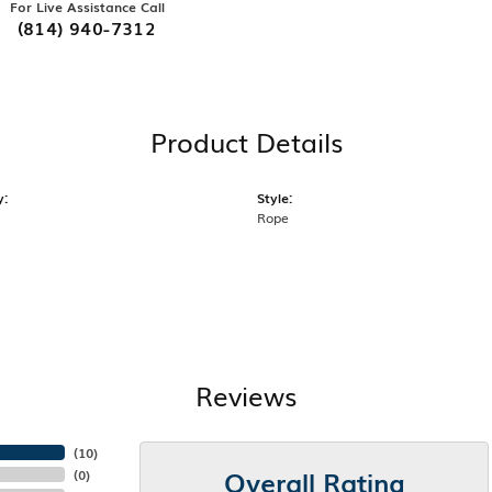
For Live Assistance Call
(814) 940-7312
Product Details
y:
Style:
Rope
Reviews
(
10
)
Overall Rating
(
0
)