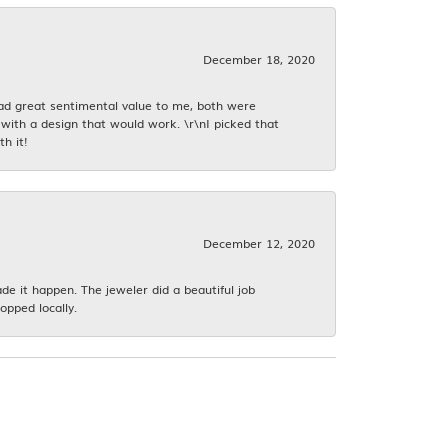
December 18, 2020
had great sentimental value to me, both were
with a design that would work. \r\nI picked that
h it!
December 12, 2020
 it happen. The jeweler did a beautiful job
opped locally.