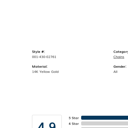
Style #:
Categor
001-430-02761
Chains
Material:
Gender:
14K Yellow Gold
All
5 Star
4.9
4 Star