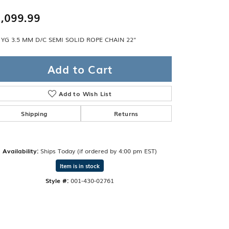
Band
ade
,099.99
Guarantee
sign Studio
 YG 3.5 MM D/C SEMI SOLID ROPE CHAIN 22"
ciation
t Free
Add to Cart
& Promise
Add to Wish List
Shipping
Returns
Availability:
Ships Today (if ordered by 4:00 pm EST)
Item is in stock
Style #:
001-430-02761
Click to zoom