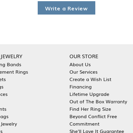
Write a Review
 JEWELRY
OUR STORE
ng Bands
About Us
ement Rings
Our Services
ets
Create a Wish List
gs
Financing
aces
Lifetime Upgrade
Out of The Box Warranty
nts
Find Her Ring Size
ags
Beyond Conflict Free
 Jewelry
Commitment
s
She'll Love It Guarantee