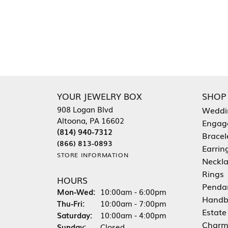
YOUR JEWELRY BOX
SHOP
908 Logan Blvd
Weddi
Altoona, PA 16602
Engag
(814) 940-7312
Bracel
(866) 813-0893
Earrin
STORE INFORMATION
Neckl
Rings
HOURS
Penda
Monday - Wednesday:
Mon-Wed:
10:00am - 6:00pm
Handb
Thursday - Friday:
Thu-Fri:
10:00am - 7:00pm
Estate
Saturday:
10:00am - 4:00pm
Charm
Sunday:
Closed