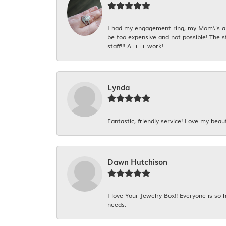
I had my engagement ring, my Mom\'s and
be too expensive and not possible! The s
staff!!! A++++ work!
Lynda
Fantastic, friendly service! Love my beaut
Dawn Hutchison
I love Your Jewelry Box!! Everyone is so
needs.