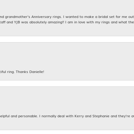
 grandmother's Anniversary rings. I wanted to make a bridal set for me out o
taff and YJB was absolutely amazing!! I am in love with my rings and what the
iful ring. Thanks Danielle!
 helpful and personable. I normally deal with Kerry and Stephanie and they’re 