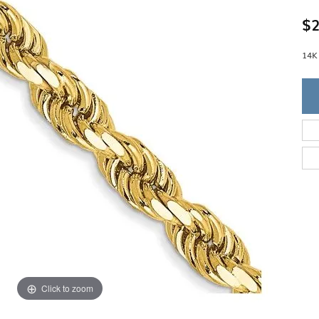
Single Row
Lifetime Upgr
GENDER
$2
Multi Row
She'll Love it 
Bypass
Full Service De
ment Rings
Store Reviews
gement Rings
14K
WEDDING BANDS
Military Appre
Beyond Conflic
Men’s Wedding Bands
Commitment
Ladies Wedding Bands
Devin's Story 
Build Your Wedding Band
Click to zoom