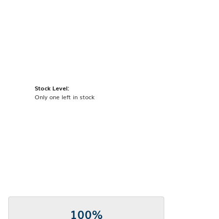
Stock Level:
Only one left in stock
100%