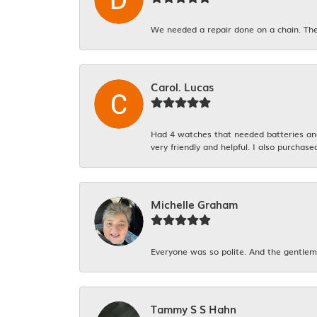
We needed a repair done on a chain. The
Carol. Lucas
Had 4 watches that needed batteries and 
very friendly and helpful. I also purchase
Michelle Graham
Everyone was so polite. And the gentlema
Tammy S S Hahn