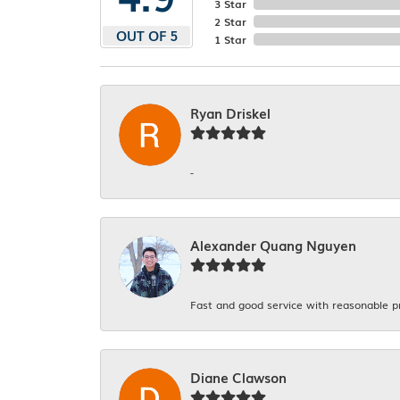
3 Star
2 Star
OUT OF 5
1 Star
Ryan Driskel
-
Alexander Quang Nguyen
Fast and good service with reasonable p
Diane Clawson