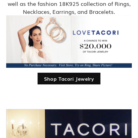
well as the fashion 18K925 collection of Rings,
Necklaces, Earrings, and Bracelets.
Shop Tacori Jewelry