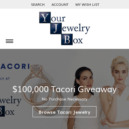
SEARCH
ACCOUNT
MY WISH LIST
TOGGLE TOOLBAR SEARCH MENU
TOGGLE MY ACCOUNT MENU
TOGGLE MY WISH LIST
$100,000 Tacori Giveaway
No Purchase Necessary
Browse Tacori Jewelry