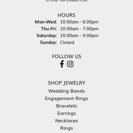
HOURS
Mon-Wed:
Monday - Wednesday:
10:00am - 6:00pm
Thu-Fri:
Thursday - Friday:
10:00am - 7:00pm
Saturday:
10:00am - 4:00pm
Sunday:
Closed
FOLLOW US
SHOP JEWELRY
Wedding Bands
Engagement Rings
Bracelets
Earrings
Necklaces
Rings