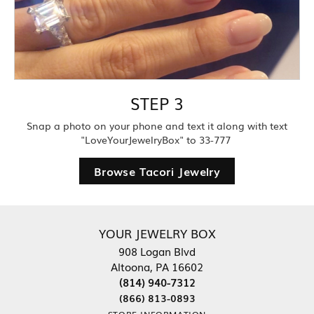
STEP 3
Snap a photo on your phone and text it along with text
"LoveYourJewelryBox" to 33-777
Browse Tacori Jewelry
YOUR JEWELRY BOX
908 Logan Blvd
Altoona, PA 16602
(814) 940-7312
(866) 813-0893
STORE INFORMATION