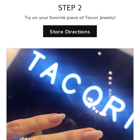
STEP 2
Try on your favorite piece of Tacori Jewelry!
Store Directions