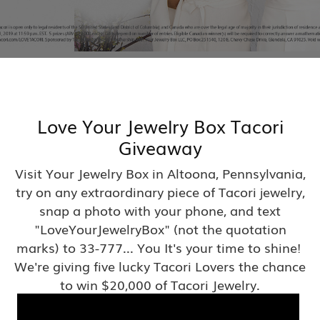
Love Your Jewelry Box Tacori
Giveaway
Visit Your Jewelry Box in Altoona, Pennsylvania,
try on any extraordinary piece of Tacori jewelry,
snap a photo with your phone, and text
"LoveYourJewelryBox" (not the quotation
marks) to 33-777... You It's your time to shine!
We're giving five lucky Tacori Lovers the chance
to win $20,000 of Tacori Jewelry.