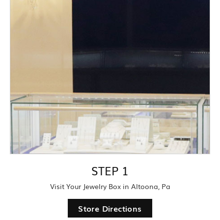
STEP 1
Visit Your Jewelry Box in Altoona, Pa
Store Directions