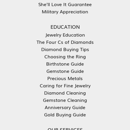
She'll Love It Guarantee
Military Appreciation
EDUCATION
Jewelry Education
The Four Cs of Diamonds
Diamond Buying Tips
Choosing the Ring
Birthstone Guide
Gemstone Guide
Precious Metals
Caring for Fine Jewelry
Diamond Cleaning
Gemstone Cleaning
Anniversary Guide
Gold Buying Guide
OUR SERVICES