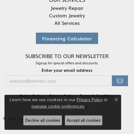
Jewelry Repair
Custom Jewelry
All Services
Financing Calculator
SUBSCRIBE TO OUR NEWSLETTER
Signup for special offers and discounts.
Enter your email address
Return Policy
Privacy Policy
Terms & Conditions
Learn how we use cookies in our
Privacy Policy
or
Close co
.
manage cookie preferences
Accessibility Statement
© 2026 Your Jewelry Box. All Rights Reserved.
Decline all cookies
Accept all cookies
POWERED BY:
PUNCHMARK