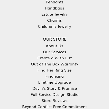
Pendants
Handbags
Estate Jewelry
Charms
Children's Jewelry
OUR STORE
About Us
Our Services
Create a Wish List
Out of The Box Warranty
Find Her Ring Size
Financing
Lifetime Upgrade
Devin's Story & Promise
Full Service Design Studio
Store Reviews
Beyond Conflict Free Commitment