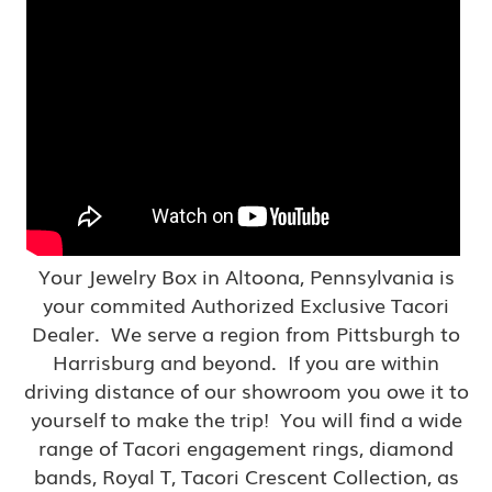
Your Jewelry Box in Altoona, Pennsylvania is
your commited Authorized Exclusive Tacori
Dealer. We serve a region from Pittsburgh to
Harrisburg and beyond. If you are within
driving distance of our showroom you owe it to
yourself to make the trip! You will find a wide
range of Tacori engagement rings, diamond
bands, Royal T, Tacori Crescent Collection, as