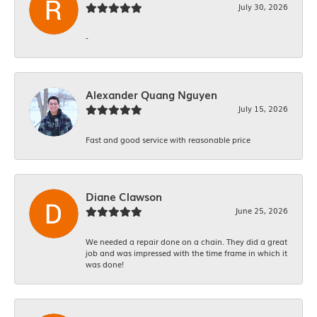
July 30, 2026
-
Alexander Quang Nguyen
July 15, 2026
Fast and good service with reasonable price
Diane Clawson
June 25, 2026
We needed a repair done on a chain. They did a great
job and was impressed with the time frame in which it
was done!