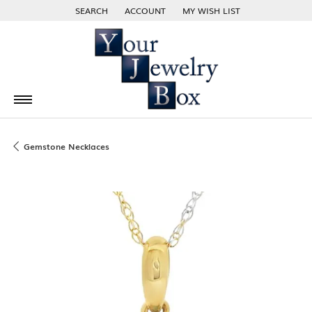
SEARCH
ACCOUNT
MY WISH LIST
TOGGLE TOOLBAR SEARCH MENU
TOGGLE MY ACCOUNT MENU
TOGGLE MY WISH LIST
Gemstone Necklaces