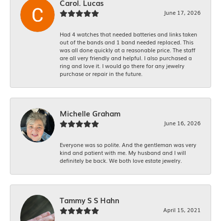
Carol. Lucas
June 17, 2026
Had 4 watches that needed batteries and links taken
out of the bands and 1 band needed replaced. This
was all done quickly at a reasonable price. The staff
are all very friendly and helpful. I also purchased a
ring and love it. I would go there for any jewelry
purchase or repair in the future.
Michelle Graham
June 16, 2026
Everyone was so polite. And the gentleman was very
kind and patient with me. My husband and I will
definitely be back. We both love estate jewelry.
Tammy S S Hahn
April 15, 2021