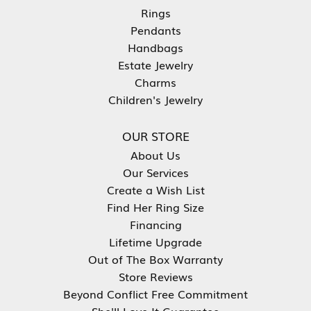
Rings
Pendants
Handbags
Estate Jewelry
Charms
Children's Jewelry
OUR STORE
About Us
Our Services
Create a Wish List
Find Her Ring Size
Financing
Lifetime Upgrade
Out of The Box Warranty
Store Reviews
Beyond Conflict Free Commitment
She'll Love It Guarantee