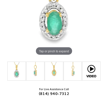
Tap or pinch to expand
For Live Assistance Call
(814) 940-7312