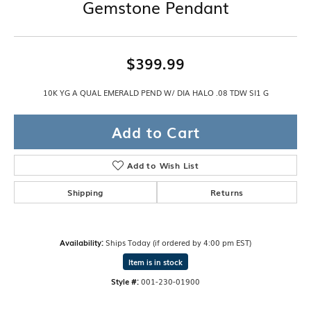
Gemstone Pendant
$399.99
10K YG A QUAL EMERALD PEND W/ DIA HALO .08 TDW SI1 G
Add to Cart
Add to Wish List
Shipping
Returns
Availability:
Ships Today (if ordered by 4:00 pm EST)
Item is in stock
Style #:
001-230-01900