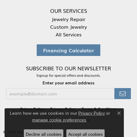
OUR SERVICES
Jewelry Repair
Custom Jewelry
All Services
Financing Calculator
SUBSCRIBE TO OUR NEWSLETTER
Signup for special offers and discounts.
Enter your email address
Return Policy
Privacy Policy
Terms & Conditions
Learn how we use cookies in our
Privacy Policy
or
Close co
.
Accessibility Statement
manage cookie preferences
© 2026 Your Jewelry Box. All Rights Reserved.
Decline all cookies
Accept all cookies