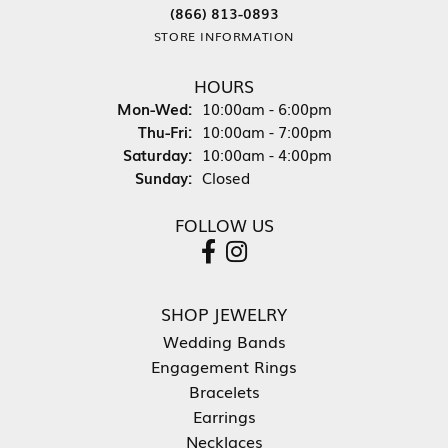
(866) 813-0893
STORE INFORMATION
HOURS
Monday - Wednesday:
Mon-Wed:
10:00am - 6:00pm
Thursday - Friday:
Thu-Fri:
10:00am - 7:00pm
Saturday:
10:00am - 4:00pm
Sunday:
Closed
FOLLOW US
SHOP JEWELRY
Wedding Bands
Engagement Rings
Bracelets
Earrings
Necklaces