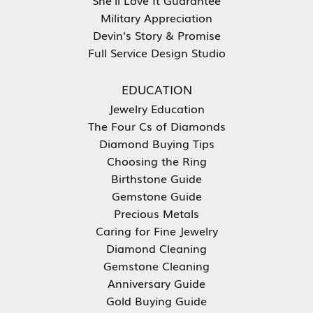
Military Appreciation
Devin's Story & Promise
Full Service Design Studio
EDUCATION
Jewelry Education
The Four Cs of Diamonds
Diamond Buying Tips
Choosing the Ring
Birthstone Guide
Gemstone Guide
Precious Metals
Caring for Fine Jewelry
Diamond Cleaning
Gemstone Cleaning
Anniversary Guide
Gold Buying Guide