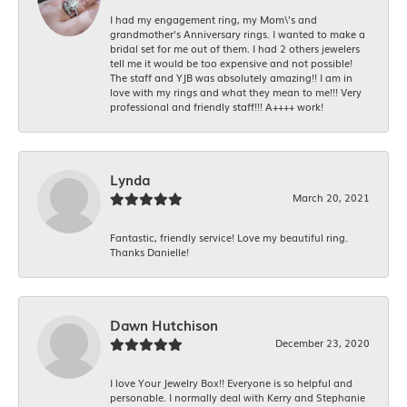
I had my engagement ring, my Mom\'s and
grandmother's Anniversary rings. I wanted to make a
bridal set for me out of them. I had 2 others jewelers
tell me it would be too expensive and not possible!
The staff and YJB was absolutely amazing!! I am in
love with my rings and what they mean to me!!! Very
professional and friendly staff!!! A++++ work!
Lynda
March 20, 2021
Fantastic, friendly service! Love my beautiful ring.
Thanks Danielle!
Dawn Hutchison
December 23, 2020
I love Your Jewelry Box!! Everyone is so helpful and
personable. I normally deal with Kerry and Stephanie