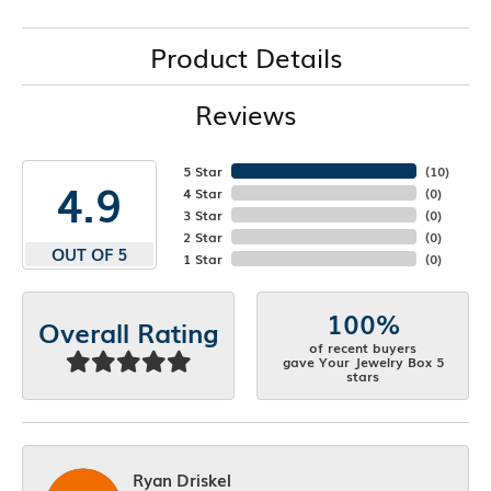
Product Details
Reviews
5 Star
(
10
)
4.9
4 Star
(
0
)
3 Star
(
0
)
2 Star
(
0
)
OUT OF 5
1 Star
(
0
)
100%
Overall Rating
of recent buyers
gave Your Jewelry Box 5
stars
Ryan Driskel