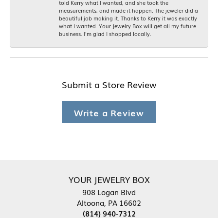
told Kerry what I wanted, and she took the
measurements, and made it happen. The jeweler did a
beautiful job making it. Thanks to Kerry it was exactly
what I wanted. Your Jewelry Box will get all my future
business. I'm glad I shopped locally.
Submit a Store Review
Write a Review
YOUR JEWELRY BOX
908 Logan Blvd
Altoona, PA 16602
(814) 940-7312