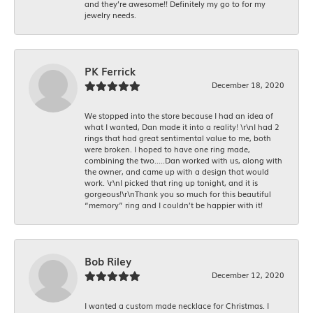
and they’re awesome!! Definitely my go to for my
jewelry needs.
PK Ferrick
December 18, 2020
We stopped into the store because I had an idea of
what I wanted, Dan made it into a reality! \r\nI had 2
rings that had great sentimental value to me, both
were broken. I hoped to have one ring made,
combining the two.....Dan worked with us, along with
the owner, and came up with a design that would
work. \r\nI picked that ring up tonight, and it is
gorgeous!\r\nThank you so much for this beautiful
“memory” ring and I couldn’t be happier with it!
Bob Riley
December 12, 2020
I wanted a custom made necklace for Christmas. I