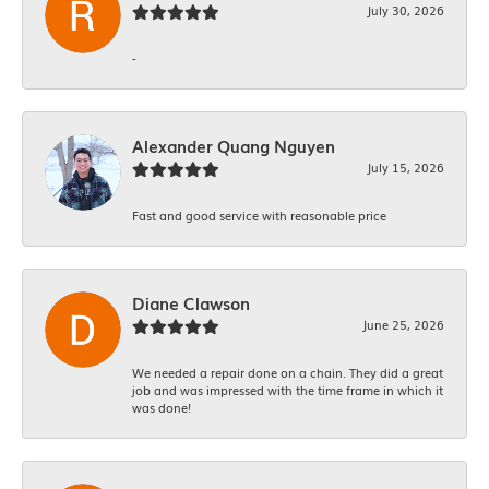
July 30, 2026
-
Alexander Quang Nguyen
July 15, 2026
Fast and good service with reasonable price
Diane Clawson
June 25, 2026
We needed a repair done on a chain. They did a great
job and was impressed with the time frame in which it
was done!