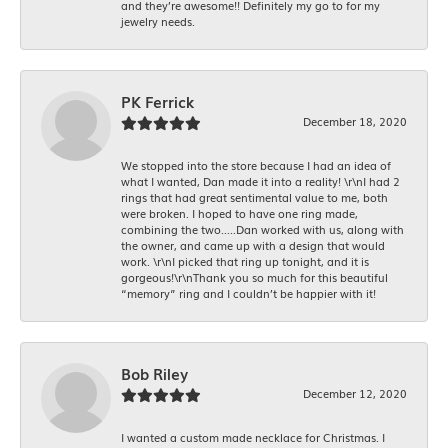
and they’re awesome!! Definitely my go to for my
jewelry needs.
PK Ferrick
December 18, 2020
We stopped into the store because I had an idea of
what I wanted, Dan made it into a reality! \r\nI had 2
rings that had great sentimental value to me, both
were broken. I hoped to have one ring made,
combining the two.....Dan worked with us, along with
the owner, and came up with a design that would
work. \r\nI picked that ring up tonight, and it is
gorgeous!\r\nThank you so much for this beautiful
“memory” ring and I couldn’t be happier with it!
Bob Riley
December 12, 2020
I wanted a custom made necklace for Christmas. I