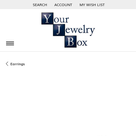
SEARCH
ACCOUNT
MY WISH LIST
TOGGLE TOOLBAR SEARCH MENU
TOGGLE MY ACCOUNT MENU
TOGGLE MY WISH LIST
Earrings