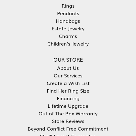
Rings
Pendants
Handbags
Estate Jewelry
Charms
Children's Jewelry
OUR STORE
About Us
Our Services
Create a Wish List
Find Her Ring Size
Financing
Lifetime Upgrade
Out of The Box Warranty
Store Reviews
Beyond Conflict Free Commitment
She'll Love It Guarantee