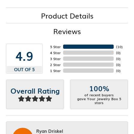
Product Details
Reviews
5 Star
(
10
)
4.9
4 Star
(
0
)
3 Star
(
0
)
2 Star
(
0
)
OUT OF 5
1 Star
(
0
)
100%
Overall Rating
of recent buyers
gave Your Jewelry Box 5
stars
Ryan Driskel