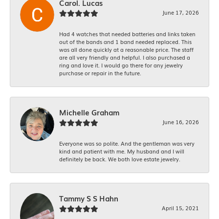
Carol. Lucas
June 17, 2026
Had 4 watches that needed batteries and links taken
out of the bands and 1 band needed replaced. This
was all done quickly at a reasonable price. The staff
are all very friendly and helpful. I also purchased a
ring and love it. I would go there for any jewelry
purchase or repair in the future.
Michelle Graham
June 16, 2026
Everyone was so polite. And the gentleman was very
kind and patient with me. My husband and I will
definitely be back. We both love estate jewelry.
Tammy S S Hahn
April 15, 2021