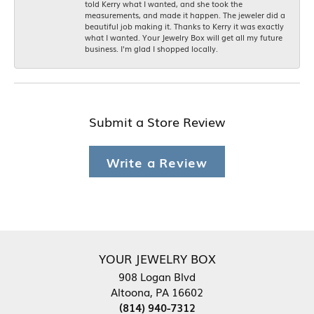
told Kerry what I wanted, and she took the
measurements, and made it happen. The jeweler did a
beautiful job making it. Thanks to Kerry it was exactly
what I wanted. Your Jewelry Box will get all my future
business. I'm glad I shopped locally.
Submit a Store Review
Write a Review
YOUR JEWELRY BOX
908 Logan Blvd
Altoona, PA 16602
(814) 940-7312