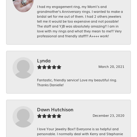
I had my engagement ring, my Mom\'s and
grandmother's Anniversary rings. I wanted to make a
bridal set for me out of them. I had 2 others jewelers
tell me it would be too expensive and not possible!
The staff and YJB was absolutely amazing!! I am in
love with my rings and what they mean to me!!! Very
professional and friendly staff!!! A++++ work!
Lynda
March 20, 2021
Fantastic, friendly service! Love my beautiful ring.
Thanks Danielle!
Dawn Hutchison
December 23, 2020
I love Your Jewelry Box!! Everyone is so helpful and
personable. I normally deal with Kerry and Stephanie