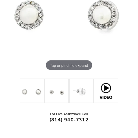
Tap or pinch to expand
For Live Assistance Call
(814) 940-7312