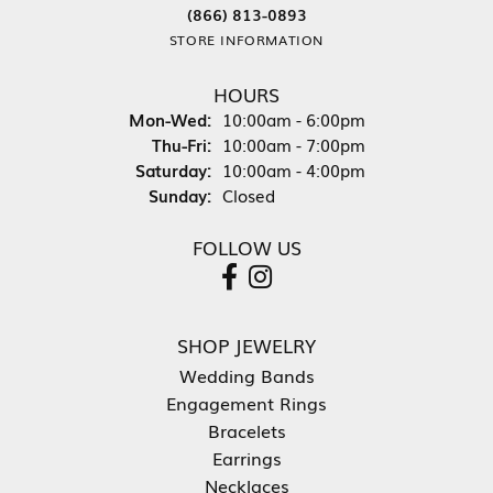
(866) 813-0893
STORE INFORMATION
HOURS
Monday - Wednesday:
Mon-Wed:
10:00am - 6:00pm
Thursday - Friday:
Thu-Fri:
10:00am - 7:00pm
Saturday:
10:00am - 4:00pm
Sunday:
Closed
FOLLOW US
SHOP JEWELRY
Wedding Bands
Engagement Rings
Bracelets
Earrings
Necklaces