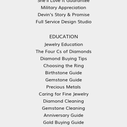
Military Appreciation
Devin's Story & Promise
Full Service Design Studio
EDUCATION
Jewelry Education
The Four Cs of Diamonds
Diamond Buying Tips
Choosing the Ring
Birthstone Guide
Gemstone Guide
Precious Metals
Caring for Fine Jewelry
Diamond Cleaning
Gemstone Cleaning
Anniversary Guide
Gold Buying Guide