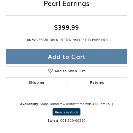
Pearl Earrings
$399.99
10K WG PEARL DIA 0.15 TDW HALO STUD EARRINGS
Add to Cart
Add to Wish List
Shipping
Returns
Availability:
Ships Tomorrow (cutoff time was 4:00 pm EST)
Item is in stock
Style #:
001-310-00296