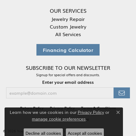
OUR SERVICES
Jewelry Repair
Custom Jewelry
All Services
Financing Calculator
SUBSCRIBE TO OUR NEWSLETTER
Signup for special offers and discounts.
Enter your email address
Return Policy
Privacy Policy
Terms & Conditions
Learn how we use cookies in our
Privacy Policy
or
Close co
.
Accessibility Statement
manage cookie preferences
© 2026 Your Jewelry Box. All Rights Reserved.
Decline all cookies
Accept all cookies