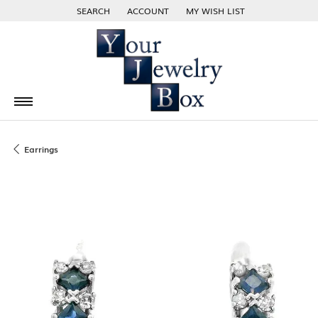
SEARCH
ACCOUNT
MY WISH LIST
TOGGLE TOOLBAR SEARCH MENU
TOGGLE MY ACCOUNT MENU
TOGGLE MY WISH LIST
Earrings