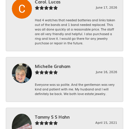
Carol. Lucas
June 17, 2026
Had 4 watches that needed batteries and links taken
out of the bands and 1 band needed replaced. This
was all done quickly at a reasonable price. The staff
are all very friendly and helpful. I also purchased a
ring and love it. I would go there for any jewelry
purchase or repair in the future.
Michelle Graham
June 16, 2026
Everyone was so polite. And the gentleman was very
kind and patient with me. My husband and I will
definitely be back. We both love estate jewelry.
Tammy S S Hahn
April 15, 2021