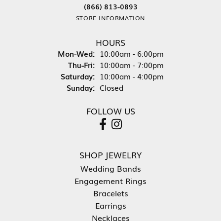
(866) 813-0893
STORE INFORMATION
HOURS
Monday - Wednesday:
Mon-Wed:
10:00am - 6:00pm
Thursday - Friday:
Thu-Fri:
10:00am - 7:00pm
Saturday:
10:00am - 4:00pm
Sunday:
Closed
FOLLOW US
SHOP JEWELRY
Wedding Bands
Engagement Rings
Bracelets
Earrings
Necklaces