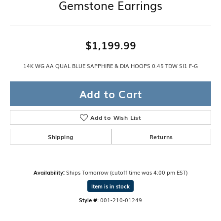
Gemstone Earrings
$1,199.99
14K WG AA QUAL BLUE SAPPHIRE & DIA HOOPS 0.45 TDW SI1 F-G
Add to Cart
Add to Wish List
Shipping
Returns
Availability:
Ships Tomorrow (cutoff time was 4:00 pm EST)
Item is in stock
Style #:
001-210-01249