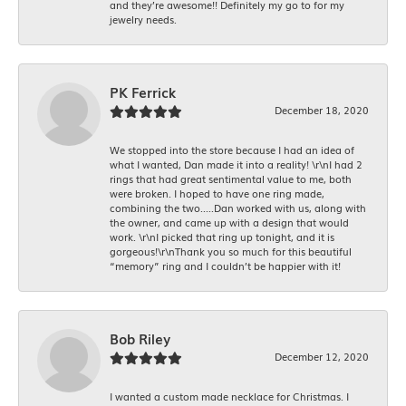
and they’re awesome!! Definitely my go to for my
jewelry needs.
PK Ferrick
December 18, 2020
We stopped into the store because I had an idea of
what I wanted, Dan made it into a reality! \r\nI had 2
rings that had great sentimental value to me, both
were broken. I hoped to have one ring made,
combining the two.....Dan worked with us, along with
the owner, and came up with a design that would
work. \r\nI picked that ring up tonight, and it is
gorgeous!\r\nThank you so much for this beautiful
“memory” ring and I couldn’t be happier with it!
Bob Riley
December 12, 2020
I wanted a custom made necklace for Christmas. I