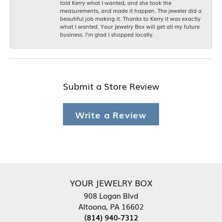
told Kerry what I wanted, and she took the
measurements, and made it happen. The jeweler did a
beautiful job making it. Thanks to Kerry it was exactly
what I wanted. Your Jewelry Box will get all my future
business. I'm glad I shopped locally.
Submit a Store Review
Write a Review
YOUR JEWELRY BOX
908 Logan Blvd
Altoona, PA 16602
(814) 940-7312