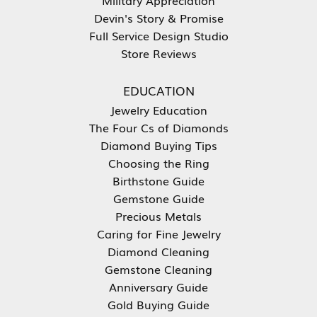
Devin's Story & Promise
Full Service Design Studio
Store Reviews
EDUCATION
Jewelry Education
The Four Cs of Diamonds
Diamond Buying Tips
Choosing the Ring
Birthstone Guide
Gemstone Guide
Precious Metals
Caring for Fine Jewelry
Diamond Cleaning
Gemstone Cleaning
Anniversary Guide
Gold Buying Guide