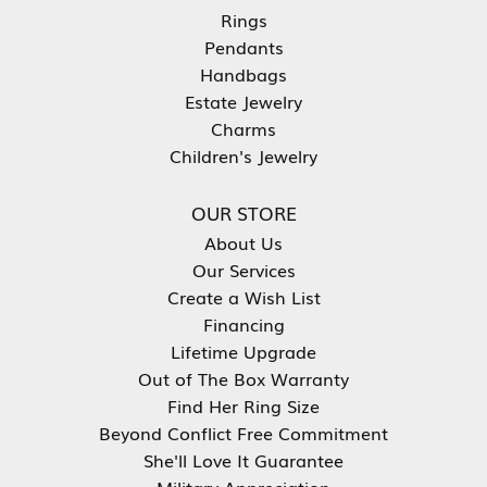
Rings
Pendants
Handbags
Estate Jewelry
Charms
Children's Jewelry
OUR STORE
About Us
Our Services
Create a Wish List
Financing
Lifetime Upgrade
Out of The Box Warranty
Find Her Ring Size
Beyond Conflict Free Commitment
She'll Love It Guarantee
Military Appreciation