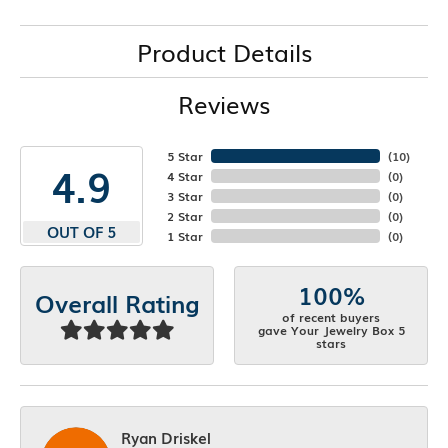
Product Details
Reviews
5 Star
(
10
)
4.9
4 Star
(
0
)
3 Star
(
0
)
2 Star
(
0
)
OUT OF 5
1 Star
(
0
)
100%
Overall Rating
of recent buyers
gave Your Jewelry Box 5
stars
Ryan Driskel