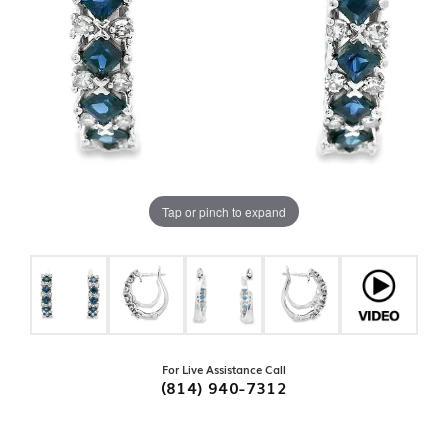
Tap or pinch to expand
For Live Assistance Call
(814) 940-7312