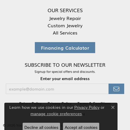
OUR SERVICES
Jewelry Repair
Custom Jewelry
All Services
Financing Calculator
SUBSCRIBE TO OUR NEWSLETTER
Signup for special offers and discounts.
Enter your email address
Return Policy
Privacy Policy
Terms & Conditions
Learn how we use cookies in our
Privacy Policy
or
Close co
.
Accessibility Statement
manage cookie preferences
© 2026 Your Jewelry Box. All Rights Reserved.
Decline all cookies
Accept all cookies