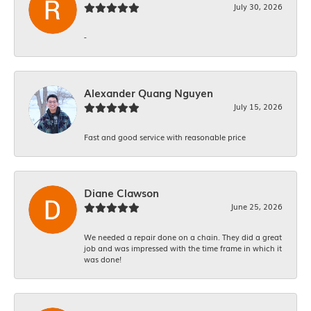
July 30, 2026
-
Alexander Quang Nguyen
July 15, 2026
Fast and good service with reasonable price
Diane Clawson
June 25, 2026
We needed a repair done on a chain. They did a great
job and was impressed with the time frame in which it
was done!