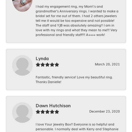
I had my engagement ring, my Mom\'s and
grandmother's Anniversary rings. I wanted to make a
bridal set for me out of them. I had 2 others jewelers
tell me it would be too expensive and not possible!
The staff and YJB was absolutely amazing!! I am in
love with my rings and what they mean to me!!! Very
professional and friendly staff!!! A++++ work!
Lynda
March 20, 2021
Fantastic, friendly service! Love my beautiful ring.
Thanks Danielle!
Dawn Hutchison
December 23, 2020
I love Your Jewelry Box!! Everyone is so helpful and
personable. I normally deal with Kerry and Stephanie