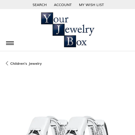
SEARCH
ACCOUNT
MY WISH LIST
TOGGLE TOOLBAR SEARCH MENU
TOGGLE MY ACCOUNT MENU
TOGGLE MY WISH LIST
Children's Jewelry