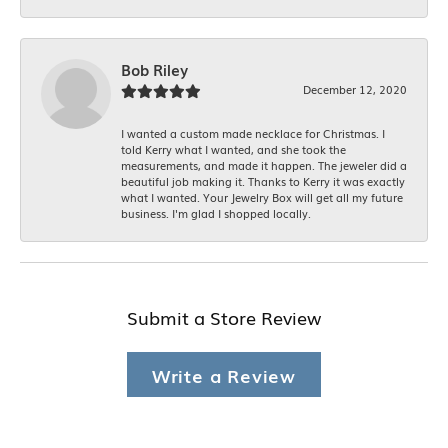
Bob Riley
December 12, 2020
I wanted a custom made necklace for Christmas. I
told Kerry what I wanted, and she took the
measurements, and made it happen. The jeweler did a
beautiful job making it. Thanks to Kerry it was exactly
what I wanted. Your Jewelry Box will get all my future
business. I'm glad I shopped locally.
Submit a Store Review
Write a Review