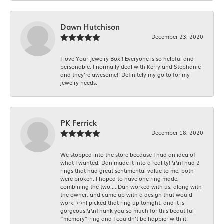
Dawn Hutchison
December 23, 2020
I love Your Jewelry Box!! Everyone is so helpful and
personable. I normally deal with Kerry and Stephanie
and they’re awesome!! Definitely my go to for my
jewelry needs.
PK Ferrick
December 18, 2020
We stopped into the store because I had an idea of
what I wanted, Dan made it into a reality! \r\nI had 2
rings that had great sentimental value to me, both
were broken. I hoped to have one ring made,
combining the two.....Dan worked with us, along with
the owner, and came up with a design that would
work. \r\nI picked that ring up tonight, and it is
gorgeous!\r\nThank you so much for this beautiful
“memory” ring and I couldn’t be happier with it!