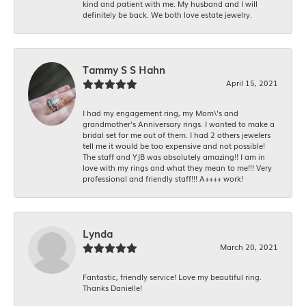
kind and patient with me. My husband and I will
definitely be back. We both love estate jewelry.
Tammy S S Hahn
April 15, 2021
I had my engagement ring, my Mom\'s and
grandmother's Anniversary rings. I wanted to make a
bridal set for me out of them. I had 2 others jewelers
tell me it would be too expensive and not possible!
The staff and YJB was absolutely amazing!! I am in
love with my rings and what they mean to me!!! Very
professional and friendly staff!!! A++++ work!
Lynda
March 20, 2021
Fantastic, friendly service! Love my beautiful ring.
Thanks Danielle!