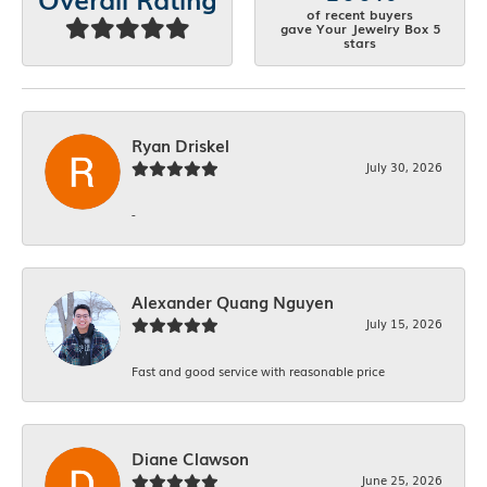
of recent buyers
gave Your Jewelry Box 5
stars
Ryan Driskel
July 30, 2026
-
Alexander Quang Nguyen
July 15, 2026
Fast and good service with reasonable price
Diane Clawson
June 25, 2026