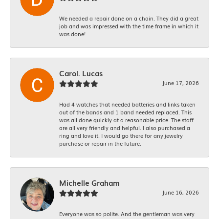
We needed a repair done on a chain. They did a great
job and was impressed with the time frame in which it
was done!
Carol. Lucas
June 17, 2026
Had 4 watches that needed batteries and links taken
out of the bands and 1 band needed replaced. This
was all done quickly at a reasonable price. The staff
are all very friendly and helpful. I also purchased a
ring and love it. I would go there for any jewelry
purchase or repair in the future.
Michelle Graham
June 16, 2026
Everyone was so polite. And the gentleman was very