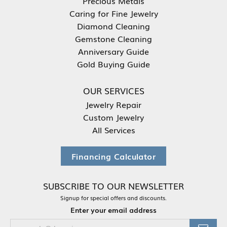
Precious Metals
Caring for Fine Jewelry
Diamond Cleaning
Gemstone Cleaning
Anniversary Guide
Gold Buying Guide
OUR SERVICES
Jewelry Repair
Custom Jewelry
All Services
Financing Calculator
SUBSCRIBE TO OUR NEWSLETTER
Signup for special offers and discounts.
Enter your email address