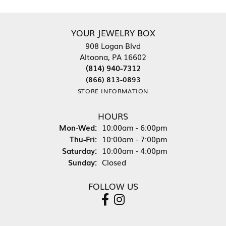
YOUR JEWELRY BOX
908 Logan Blvd
Altoona, PA 16602
(814) 940-7312
(866) 813-0893
STORE INFORMATION
HOURS
Monday - Wednesday:
Mon-Wed:
10:00am - 6:00pm
Thursday - Friday:
Thu-Fri:
10:00am - 7:00pm
Saturday:
10:00am - 4:00pm
Sunday:
Closed
FOLLOW US