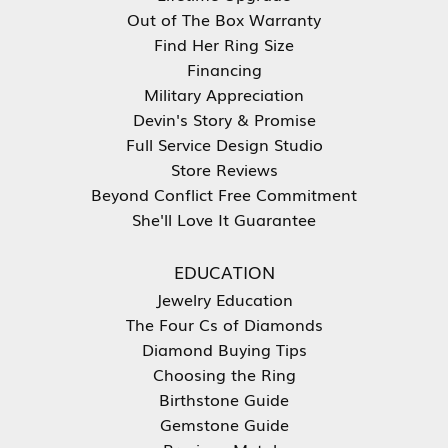
Out of The Box Warranty
Find Her Ring Size
Financing
Military Appreciation
Devin's Story & Promise
Full Service Design Studio
Store Reviews
Beyond Conflict Free Commitment
She'll Love It Guarantee
EDUCATION
Jewelry Education
The Four Cs of Diamonds
Diamond Buying Tips
Choosing the Ring
Birthstone Guide
Gemstone Guide