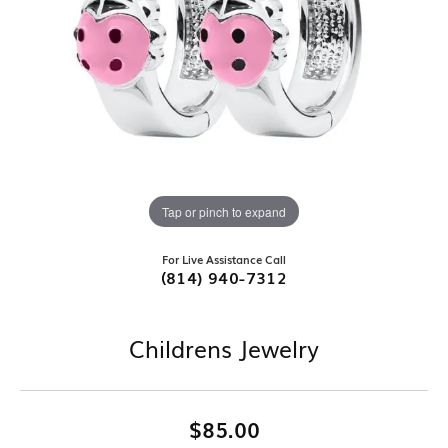
Tap or pinch to expand
For Live Assistance Call
(814) 940-7312
Childrens Jewelry
$85.00