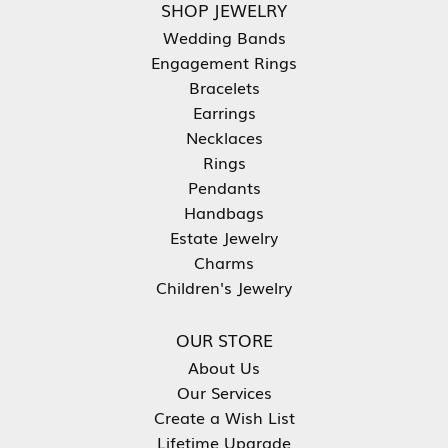
SHOP JEWELRY
Wedding Bands
Engagement Rings
Bracelets
Earrings
Necklaces
Rings
Pendants
Handbags
Estate Jewelry
Charms
Children's Jewelry
OUR STORE
About Us
Our Services
Create a Wish List
Lifetime Upgrade