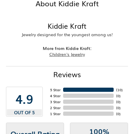
About Kiddie Kraft
Kiddie Kraft
Jewelry designed for the youngest among us!
More from Kiddie Kraft:
Children's Jewelry
Reviews
5 Star
(
10
)
4.9
4 Star
(
0
)
3 Star
(
0
)
2 Star
(
0
)
OUT OF 5
1 Star
(
0
)
100%
Overall Rating