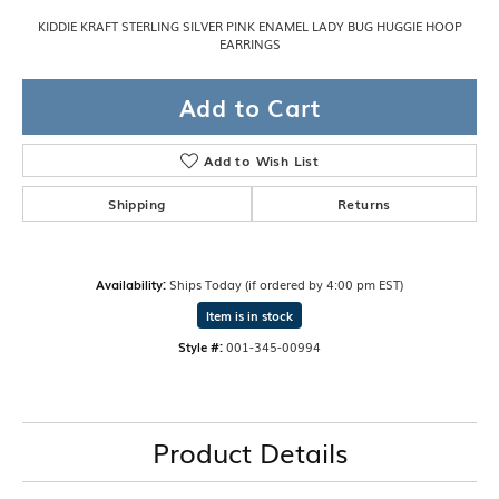
KIDDIE KRAFT STERLING SILVER PINK ENAMEL LADY BUG HUGGIE HOOP
EARRINGS
Add to Cart
Add to Wish List
Shipping
Returns
Availability:
Ships Today (if ordered by 4:00 pm EST)
Item is in stock
Style #:
001-345-00994
Product Details