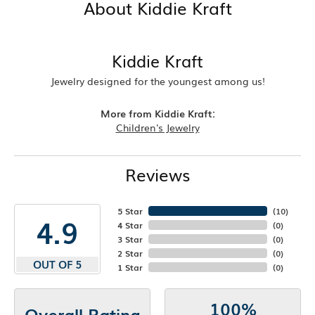
About Kiddie Kraft
Kiddie Kraft
Jewelry designed for the youngest among us!
More from Kiddie Kraft:
Children's Jewelry
Reviews
5 Star
(
10
)
4.9
4 Star
(
0
)
3 Star
(
0
)
2 Star
(
0
)
OUT OF 5
1 Star
(
0
)
100%
Overall Rating