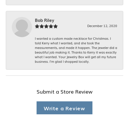
Bob Riley
December 12, 2020
I wanted a custom made necklace for Christmas. I
told Kerry what I wanted, and she took the
measurements, and made it happen. The jeweler did a
beautiful job making it. Thanks to Kerry it was exactly
what I wanted. Your Jewelry Box will get all my future
business. I'm glad I shopped locally.
Submit a Store Review
Write a Review