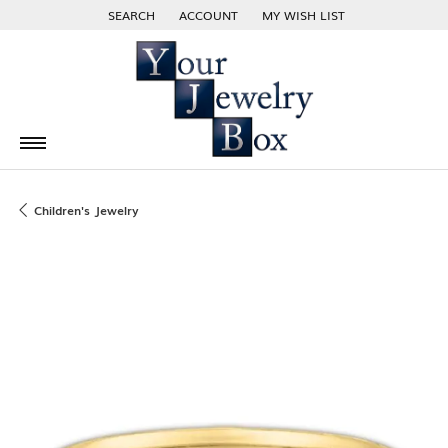
SEARCH
ACCOUNT
MY WISH LIST
TOGGLE TOOLBAR SEARCH MENU
TOGGLE MY ACCOUNT MENU
TOGGLE MY WISH LIST
Children's Jewelry