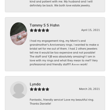
kind and patient with me. My husband and I will
definitely be back. We both love estate jewelry.
Tammy S S Hahn
April 15, 2021
I had my engagement ring, my Mom\'s and
grandmother's Anniversary rings. I wanted to make a
bridal set for me out of them. I had 2 others jewelers
tell me it would be too expensive and not possible!
The staff and YJB was absolutely amazing!! I am in
love with my rings and what they mean to me!!! Very
professional and friendly staff!!! A++++ work!
Lynda
March 20, 2021
Fantastic, friendly service! Love my beautiful ring.
Thanks Danielle!