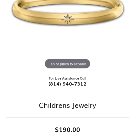
Tap or pinch to expand
For Live Assistance Call
(814) 940-7312
Childrens Jewelry
$190.00