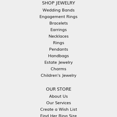
SHOP JEWELRY
Wedding Bands
Engagement Rings
Bracelets
Earrings
Necklaces
Rings
Pendants
Handbags
Estate Jewelry
Charms
Children's Jewelry
OUR STORE
About Us
Our Services
Create a Wish List
Find Her Ring Size