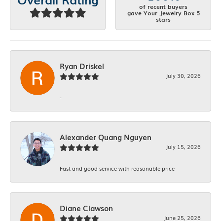
of recent buyers
gave Your Jewelry Box 5
stars
Ryan Driskel
July 30, 2026
-
Alexander Quang Nguyen
July 15, 2026
Fast and good service with reasonable price
Diane Clawson
June 25, 2026