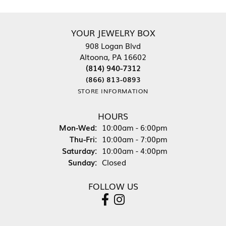
YOUR JEWELRY BOX
908 Logan Blvd
Altoona, PA 16602
(814) 940-7312
(866) 813-0893
STORE INFORMATION
HOURS
Monday - Wednesday:
Mon-Wed:
10:00am - 6:00pm
Thursday - Friday:
Thu-Fri:
10:00am - 7:00pm
Saturday:
10:00am - 4:00pm
Sunday:
Closed
FOLLOW US