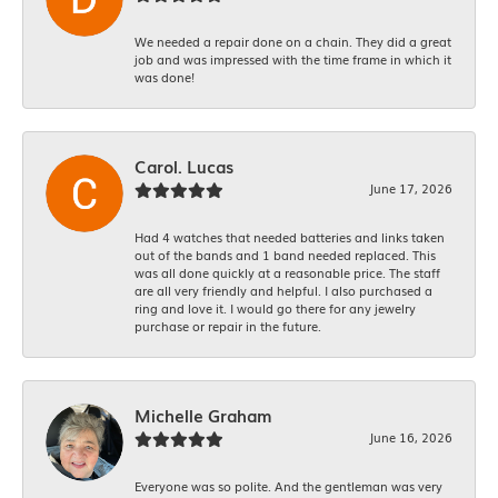
We needed a repair done on a chain. They did a great
job and was impressed with the time frame in which it
was done!
Carol. Lucas
June 17, 2026
Had 4 watches that needed batteries and links taken
out of the bands and 1 band needed replaced. This
was all done quickly at a reasonable price. The staff
are all very friendly and helpful. I also purchased a
ring and love it. I would go there for any jewelry
purchase or repair in the future.
Michelle Graham
June 16, 2026
Everyone was so polite. And the gentleman was very