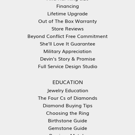
Financing
Lifetime Upgrade
Out of The Box Warranty
Store Reviews
Beyond Conflict Free Commitment
She'll Love It Guarantee
Military Appreciation
Devin's Story & Promise
Full Service Design Studio
EDUCATION
Jewelry Education
The Four Cs of Diamonds
Diamond Buying Tips
Choosing the Ring
Birthstone Guide
Gemstone Guide