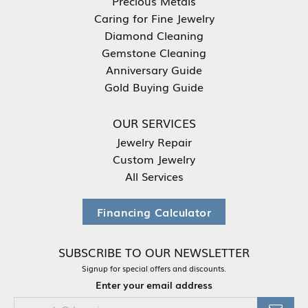
Precious Metals
Caring for Fine Jewelry
Diamond Cleaning
Gemstone Cleaning
Anniversary Guide
Gold Buying Guide
OUR SERVICES
Jewelry Repair
Custom Jewelry
All Services
Financing Calculator
SUBSCRIBE TO OUR NEWSLETTER
Signup for special offers and discounts.
Enter your email address