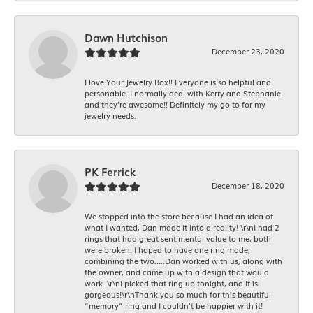
Dawn Hutchison
December 23, 2020
I love Your Jewelry Box!! Everyone is so helpful and
personable. I normally deal with Kerry and Stephanie
and they’re awesome!! Definitely my go to for my
jewelry needs.
PK Ferrick
December 18, 2020
We stopped into the store because I had an idea of
what I wanted, Dan made it into a reality! \r\nI had 2
rings that had great sentimental value to me, both
were broken. I hoped to have one ring made,
combining the two.....Dan worked with us, along with
the owner, and came up with a design that would
work. \r\nI picked that ring up tonight, and it is
gorgeous!\r\nThank you so much for this beautiful
“memory” ring and I couldn’t be happier with it!