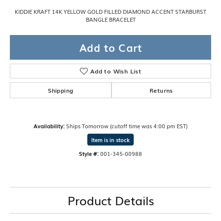
KIDDIE KRAFT 14K YELLOW GOLD FILLED DIAMOND ACCENT STARBURST
BANGLE BRACELET
Add to Cart
Add to Wish List
Shipping
Returns
Availability:
Ships Tomorrow (cutoff time was 4:00 pm EST)
Item is in stock
Style #:
001-345-00988
Product Details