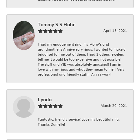
Tammy S S Hahn
April 15, 2021
I had my engagement ring, my Mom\'s and
grandmother's Anniversary rings. I wanted to make a
bridal set for me out of them. I had 2 others jewelers
tell me it would be too expensive and not possible!
The staff and YJB was absolutely amazing!! I am in
love with my rings and what they mean to me!!! Very
professional and friendly staff!!! A++++ work!
Lynda
March 20, 2021
Fantastic, friendly service! Love my beautiful ring.
Thanks Danielle!