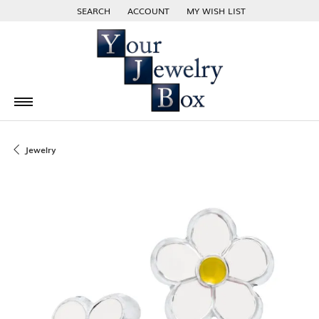
SEARCH
ACCOUNT
MY WISH LIST
TOGGLE TOOLBAR SEARCH MENU
TOGGLE MY ACCOUNT MENU
TOGGLE MY WISH LIST
Jewelry