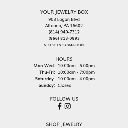
YOUR JEWELRY BOX
908 Logan Blvd
Altoona, PA 16602
(814) 940-7312
(866) 813-0893
STORE INFORMATION
HOURS
Monday - Wednesday:
Mon-Wed:
10:00am - 6:00pm
Thursday - Friday:
Thu-Fri:
10:00am - 7:00pm
Saturday:
10:00am - 4:00pm
Sunday:
Closed
FOLLOW US
SHOP JEWELRY