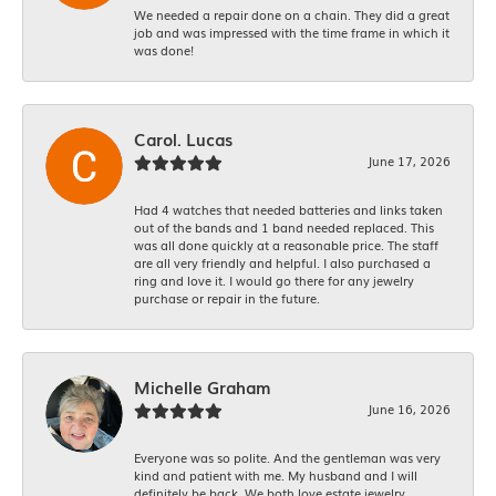
We needed a repair done on a chain. They did a great
job and was impressed with the time frame in which it
was done!
Carol. Lucas
June 17, 2026
Had 4 watches that needed batteries and links taken
out of the bands and 1 band needed replaced. This
was all done quickly at a reasonable price. The staff
are all very friendly and helpful. I also purchased a
ring and love it. I would go there for any jewelry
purchase or repair in the future.
Michelle Graham
June 16, 2026
Everyone was so polite. And the gentleman was very
kind and patient with me. My husband and I will
definitely be back. We both love estate jewelry.