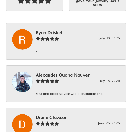
gave Your Jewelry Box 5
stars
Ryan Driskel
July 30, 2026
-
Alexander Quang Nguyen
July 15, 2026
Fast and good service with reasonable price
Diane Clawson
June 25, 2026