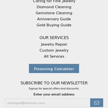
Caring for Fine Jewelry
Diamond Cleaning
Gemstone Cleaning
Anniversary Guide
Gold Buying Guide
OUR SERVICES
Jewelry Repair
Custom Jewelry
All Services
Financing Calculator
SUBSCRIBE TO OUR NEWSLETTER
Signup for special offers and discounts.
Enter your email address