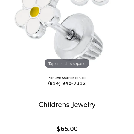
Tap or pinch to expand
For Live Assistance Call
(814) 940-7312
Childrens Jewelry
$65.00