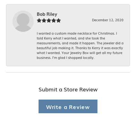
Bob Riley
December 12, 2020
I wanted a custom made necklace for Christmas. I
told Kerry what I wanted, and she took the
measurements, and made it happen. The jeweler did a
beautiful job making it. Thanks to Kerry it was exactly
what I wanted. Your Jewelry Box will get all my future
business. I'm glad I shopped locally.
Submit a Store Review
Write a Review