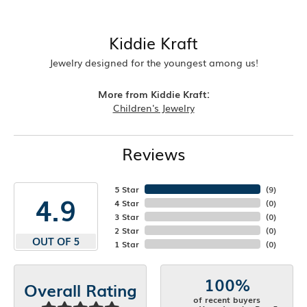
Kiddie Kraft
Jewelry designed for the youngest among us!
More from Kiddie Kraft:
Children's Jewelry
Reviews
5 Star
(
8
)
4.9
4 Star
(
0
)
3 Star
(
0
)
2 Star
(
0
)
OUT OF 5
1 Star
(
0
)
100%
Overall Rating
of recent buyers