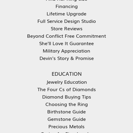
Financing
Lifetime Upgrade
Full Service Design Studio
Store Reviews
Beyond Conflict Free Commitment
She'll Love It Guarantee
Military Appreciation
Devin's Story & Promise
EDUCATION
Jewelry Education
The Four Cs of Diamonds
Diamond Buying Tips
Choosing the Ring
Birthstone Guide
Gemstone Guide
Precious Metals