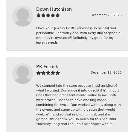
Dawn Hutchison
December 23, 2020
I love Your Jewelry Box!! Everyone is so helpful and
personable. I normally deal with Kerry and Stephanie
and they’re awesome!! Definitely my go to for my
jewelry needs.
PK Ferrick
December 18, 2020
We stopped into the store because I had an idea of
what I wanted, Dan made it into a reality! \r\nI had 2
rings that had great sentimental value to me, both
were broken. I hoped to have one ring made,
combining the two.....Dan worked with us, along with
the owner, and came up with a design that would
work. \r\nI picked that ring up tonight, and it is
gorgeous!\r\nThank you so much for this beautiful
“memory” ring and I couldn’t be happier with it!