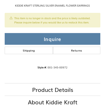
KIDDIE KRAFT STERLING SILVER ENAMEL FLOWER EARRINGS
This item is no longer in stock and the price is likely outdated.
Please inquire below if you would like us to restock this item.
Inquire
Shipping
Returns
Style #:
001-345-00972
Product Details
About Kiddie Kraft