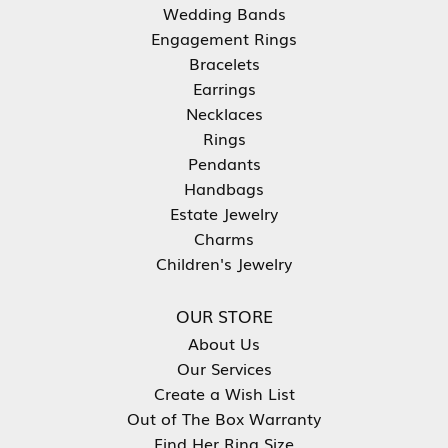
Wedding Bands
Engagement Rings
Bracelets
Earrings
Necklaces
Rings
Pendants
Handbags
Estate Jewelry
Charms
Children's Jewelry
OUR STORE
About Us
Our Services
Create a Wish List
Out of The Box Warranty
Find Her Ring Size