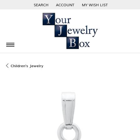
SEARCH
ACCOUNT
MY WISH LIST
TOGGLE TOOLBAR SEARCH MENU
TOGGLE MY ACCOUNT MENU
TOGGLE MY WISH LIST
Children's Jewelry