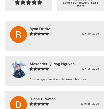
gave Your Jewelry Box 5
stars
Ryan Driskel
July 30, 2026
-
Alexander Quang Nguyen
July 15, 2026
Fast and good service with reasonable price
Diane Clawson
June 25, 2026