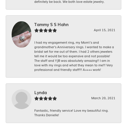
definitely be back. We both love estate jewelry.
Tammy S S Hahn
April 15, 2021
I had my engagement ring, my Mom\'s and
grandmother's Anniversary rings. I wanted to make a
bridal set for me out of them. I had 2 others jewelers
tell me it would be too expensive and not possible!
The staff and YJB was absolutely amazing!! I am in
love with my rings and what they mean to me!!! Very
professional and friendly staff!!! A++++ work!
Lynda
March 20, 2021
Fantastic, friendly service! Love my beautiful ring.
Thanks Danielle!