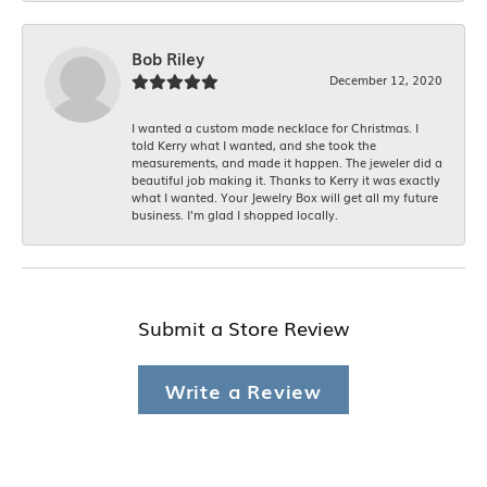
Bob Riley
December 12, 2020
I wanted a custom made necklace for Christmas. I
told Kerry what I wanted, and she took the
measurements, and made it happen. The jeweler did a
beautiful job making it. Thanks to Kerry it was exactly
what I wanted. Your Jewelry Box will get all my future
business. I'm glad I shopped locally.
Submit a Store Review
Write a Review