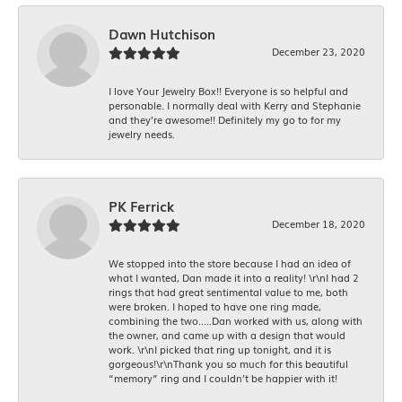
Dawn Hutchison
December 23, 2020
I love Your Jewelry Box!! Everyone is so helpful and
personable. I normally deal with Kerry and Stephanie
and they’re awesome!! Definitely my go to for my
jewelry needs.
PK Ferrick
December 18, 2020
We stopped into the store because I had an idea of
what I wanted, Dan made it into a reality! \r\nI had 2
rings that had great sentimental value to me, both
were broken. I hoped to have one ring made,
combining the two.....Dan worked with us, along with
the owner, and came up with a design that would
work. \r\nI picked that ring up tonight, and it is
gorgeous!\r\nThank you so much for this beautiful
“memory” ring and I couldn’t be happier with it!