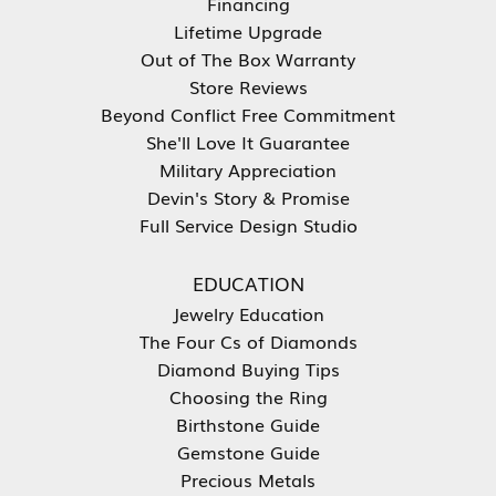
Financing
Lifetime Upgrade
Out of The Box Warranty
Store Reviews
Beyond Conflict Free Commitment
She'll Love It Guarantee
Military Appreciation
Devin's Story & Promise
Full Service Design Studio
EDUCATION
Jewelry Education
The Four Cs of Diamonds
Diamond Buying Tips
Choosing the Ring
Birthstone Guide
Gemstone Guide
Precious Metals