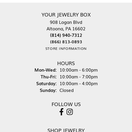
YOUR JEWELRY BOX
908 Logan Blvd
Altoona, PA 16602
(814) 940-7312
(866) 813-0893
STORE INFORMATION
HOURS
Monday - Wednesday:
Mon-Wed:
10:00am - 6:00pm
Thursday - Friday:
Thu-Fri:
10:00am - 7:00pm
Saturday:
10:00am - 4:00pm
Sunday:
Closed
FOLLOW US
SHOP JEWELRY