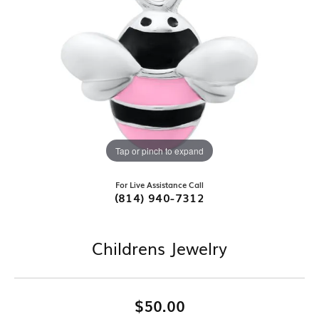
Tap or pinch to expand
For Live Assistance Call
(814) 940-7312
Childrens Jewelry
$50.00