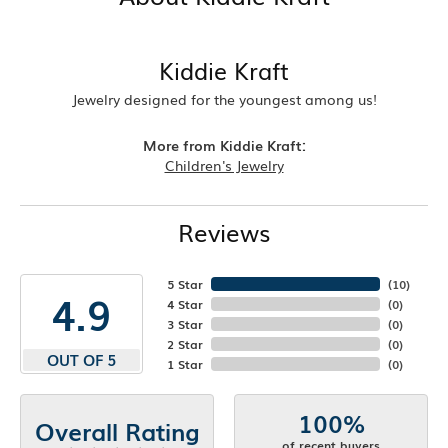
Kiddie Kraft
Jewelry designed for the youngest among us!
More from Kiddie Kraft:
Children's Jewelry
Reviews
5 Star
(
10
)
4.9
4 Star
(
0
)
3 Star
(
0
)
2 Star
(
0
)
OUT OF 5
1 Star
(
0
)
100%
Overall Rating
of recent buyers