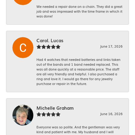
We needed a repair done on a chain. They did a great
job and was impressed with the time frame in which it
was done!
Carol. Lucas
June 17, 2026
Had 4 watches that needed batteries and links taken
out of the bands and 1 band needed replaced. This
was all done quickly at a reasonable price. The staff
are all very friendly and helpful. I also purchased a
ring and love it. I would go there for any jewelry
purchase or repair in the future.
Michelle Graham
June 16, 2026
Everyone was so polite. And the gentleman was very
kind and patient with me. My husband and I will