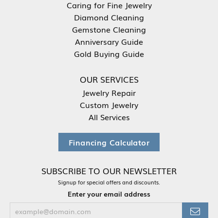
Caring for Fine Jewelry
Diamond Cleaning
Gemstone Cleaning
Anniversary Guide
Gold Buying Guide
OUR SERVICES
Jewelry Repair
Custom Jewelry
All Services
Financing Calculator
SUBSCRIBE TO OUR NEWSLETTER
Signup for special offers and discounts.
Enter your email address