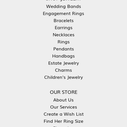
Wedding Bands
Engagement Rings
Bracelets
Earrings
Necklaces
Rings
Pendants
Handbags
Estate Jewelry
Charms
Children's Jewelry
OUR STORE
About Us
Our Services
Create a Wish List
Find Her Ring Size