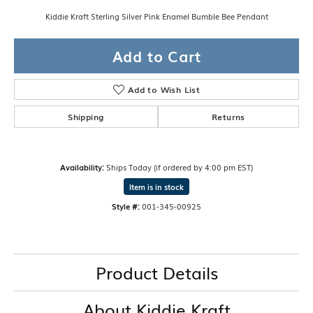
Kiddie Kraft Sterling Silver Pink Enamel Bumble Bee Pendant
Add to Cart
Add to Wish List
Shipping
Returns
Availability:
Ships Today (if ordered by 4:00 pm EST)
Item is in stock
Style #:
001-345-00925
Product Details
About Kiddie Kraft